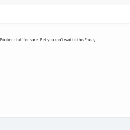
xciting stuff for sure. Bet you can't wait till this Friday.