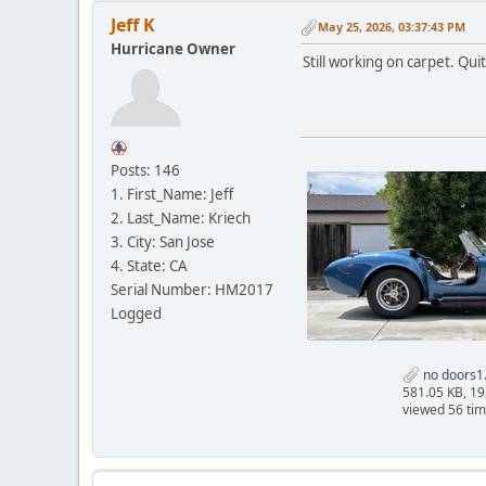
Jeff K
May 25, 2026, 03:37:43 PM
Hurricane Owner
Still working on carpet. Qui
Posts: 146
1. First_Name: Jeff
2. Last_Name: Kriech
3. City: San Jose
4. State: CA
Serial Number: HM2017
Logged
no doors1
581.05 KB, 1
viewed 56 ti