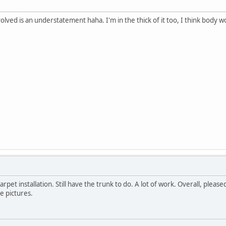
olved is an understatement haha. I'm in the thick of it too, I think body w
carpet installation. Still have the trunk to do. A lot of work. Overall, pleas
e pictures.