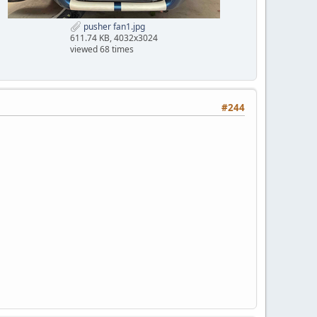
pusher fan1.jpg
611.74 KB, 4032x3024
viewed 68 times
#244