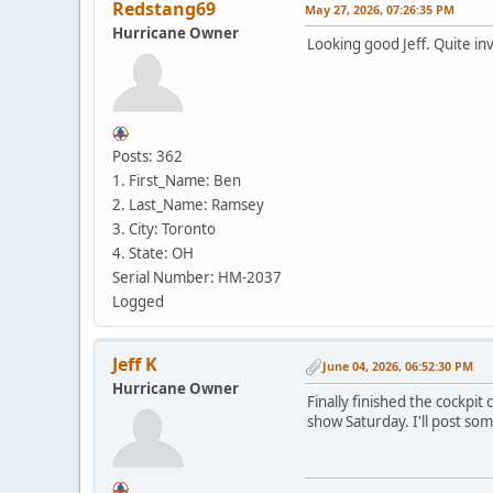
Redstang69
May 27, 2026, 07:26:35 PM
Hurricane Owner
Looking good Jeff. Quite inv
Posts: 362
1. First_Name: Ben
2. Last_Name: Ramsey
3. City: Toronto
4. State: OH
Serial Number: HM-2037
Logged
Jeff K
June 04, 2026, 06:52:30 PM
Hurricane Owner
Finally finished the cockpit 
show Saturday. I'll post som