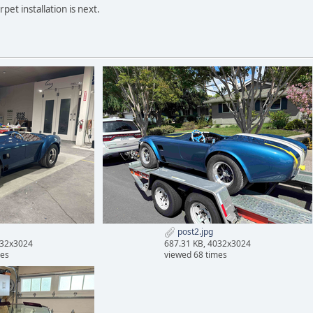
et installation is next.
post2.jpg
032x3024
687.31 KB, 4032x3024
mes
viewed 68 times