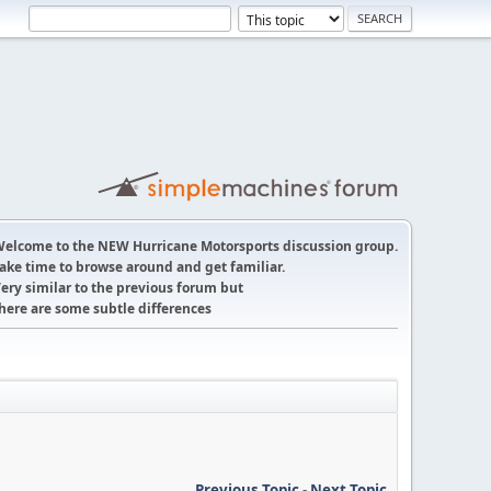
elcome to the NEW Hurricane Motorsports discussion group.
ake time to browse around and get familiar.
ery similar to the previous forum but
here are some subtle differences
Previous Topic
-
Next Topic