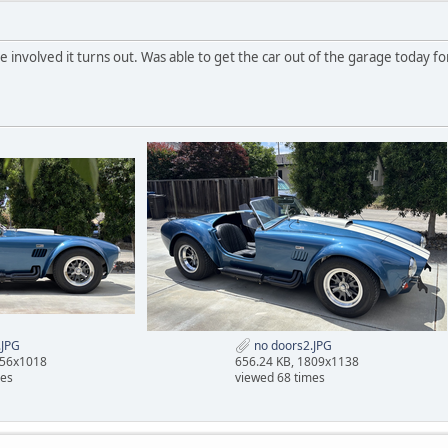
te involved it turns out. Was able to get the car out of the garage today fo
.JPG
no doors2.JPG
956x1018
656.24 KB, 1809x1138
mes
viewed 68 times