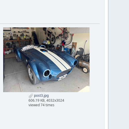
post3.jpg
606.19 KB, 4032x3024
viewed 74 times