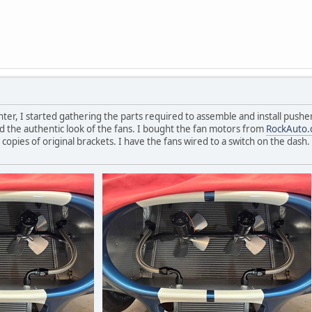
nter, I started gathering the parts required to assemble and install pushe
ed the authentic look of the fans. I bought the fan motors from
RockAuto
pies of original brackets. I have the fans wired to a switch on the dash. 