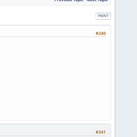
PRINT
#240
#241