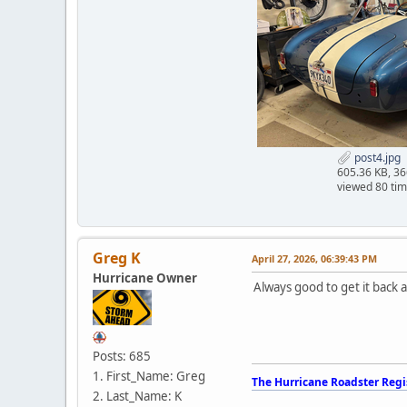
post4.jpg
605.36 KB, 3
viewed 80 ti
Greg K
April 27, 2026, 06:39:43 PM
Hurricane Owner
Always good to get it back 
Posts: 685
1. First_Name: Greg
The Hurricane Roadster Regi
2. Last_Name: K