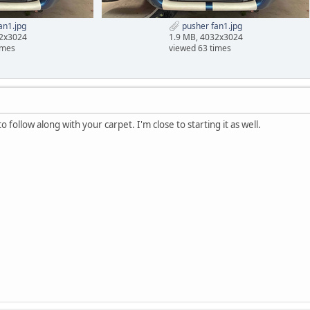
an1.jpg
pusher fan1.jpg
32x3024
1.9 MB, 4032x3024
imes
viewed 63 times
to follow along with your carpet. I'm close to starting it as well.