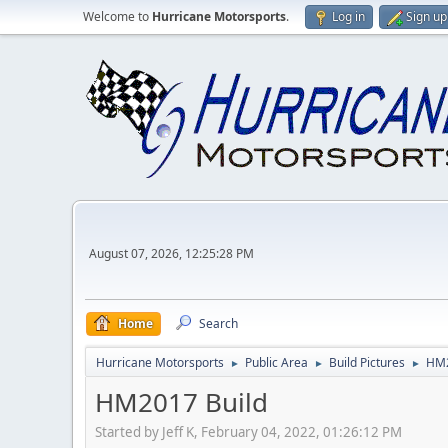
Welcome to
Hurricane Motorsports
.
Log in
Sign up
August 07, 2026, 12:25:28 PM
Home
Search
Hurricane Motorsports
Public Area
Build Pictures
HM2
►
►
►
HM2017 Build
Started by Jeff K, February 04, 2022, 01:26:12 PM