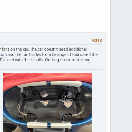
#243
r fans on the car. The car doesn't need additional
.com
and the fan blades from Grainger. I fabricated the
Pleased with the results. Getting closer to starting