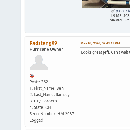
pusher f
1.9 MB, 40
viewed 53 t
Redstang69
May 03, 2026, 07:43:41 PM
Hurricane Owner
Looks great Jeff. Can't wait 
Posts: 362
1. First_Name: Ben
2. Last_Name: Ramsey
3. City: Toronto
4. State: OH
Serial Number: HM-2037
Logged