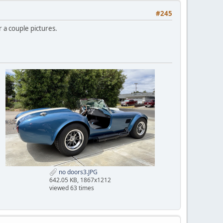
#245
r a couple pictures.
no doors3.JPG
642.05 KB, 1867x1212
viewed 63 times