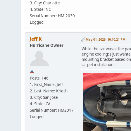
3. City: Charlotte
4. State: NC
Serial Number: HM-2030
Logged
Jeff K
May 01, 2026, 10:10:21 PM
Hurricane Owner
While the car was at the pai
engine cooling; I just want
mounting bracket based on co
carpet installation.
Posts: 146
1. First_Name: Jeff
2. Last_Name: Kriech
3. City: San Jose
4. State: CA
Serial Number: HM2017
Logged