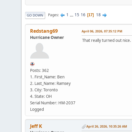
1
...
15
16
18
Pages
17
GO DOWN
Redstang69
April 06, 2026, 07:35:12 PM
Hurricane Owner
That really turned out nice. E
Posts: 362
1. First_Name: Ben
2. Last_Name: Ramsey
3. City: Toronto
4. State: OH
Serial Number: HM-2037
Logged
Jeff K
April 26, 2026, 10:35:26 AM