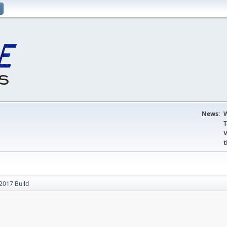
News:
W
T
V
t
017 Build