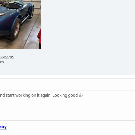
665x2795
mes
and start working on it again. Looking good 👍
stry