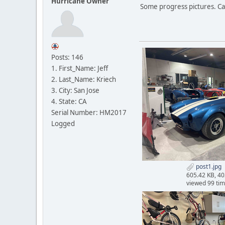
Hurricane Owner
Some progress pictures. Carp
Posts: 146
1. First_Name: Jeff
2. Last_Name: Kriech
3. City: San Jose
4. State: CA
Serial Number: HM2017
Logged
post1.jpg
605.42 KB, 4
viewed 99 ti