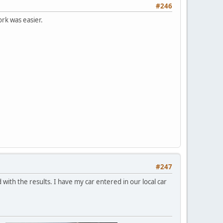
#246
ork was easier.
#247
ed with the results. I have my car entered in our local car