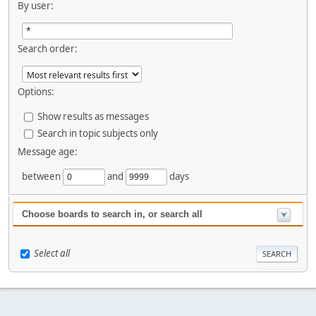
By user:
Search order:
Options:
Show results as messages
Search in topic subjects only
Message age:
between
and
days
Choose boards to search in, or search all
Select all