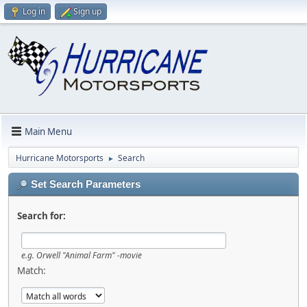
Log in
Sign up
Main Menu
Hurricane Motorsports
Search
►
Set Search Parameters
Search for:
e.g.
Orwell "Animal Farm" -movie
Match: