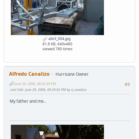
abril_004.jpg
81.8 KB, 640x480
viewed 780 times
Alfredo Canalizo
Hurricane Owner
June 29, 2006, 08:02:49 PM
#5
Last Edit
: June 29, 2006, 09:29:02 PM by a_canalizo
My father and me..