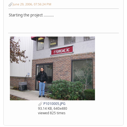
June 29, 2006, 07:56:24 PM
Starting the project .........
P1010005.JPG
93.14 KB, 640x480
viewed 825 times