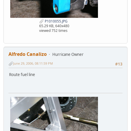
P1010055.JPG
65.29 KB, 640x480
viewed 752 times
Alfredo Canalizo
Hurricane Owner
June 29, 2006, 08:11:59 PM
#13
Route fuel line