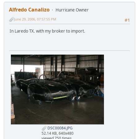
Alfredo Canalizo
Hurricane Owner
June 29, 2006, 07:57:55 PM
#1
In Laredo TX. with my broker to import.
DSC00084.JPG
52.14 KB, 640x480
viewed 750 times