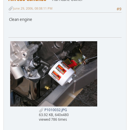
June 29, 2006, 08:08:11 PM
#9
Clean engine
P1010032.JPG
63.92 KB, 640x480
viewed 786 times