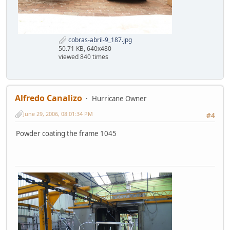
cobras-abril-9_187.jpg
50.71 KB, 640x480
viewed 840 times
Alfredo Canalizo
Hurricane Owner
June 29, 2006, 08:01:34 PM
#4
Powder coating the frame 1045