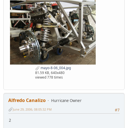
mayo-8-06_004.jpg
81.59 KB, 640x480
viewed 778 times
Alfredo Canalizo
Hurricane Owner
June 29, 2006, 08:05:32 PM
#7
2