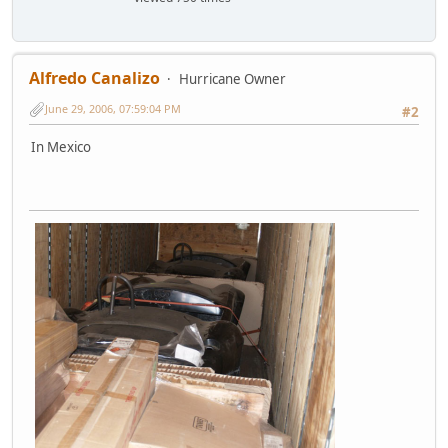
Alfredo Canalizo
Hurricane Owner
June 29, 2006, 07:59:04 PM
#2
In Mexico