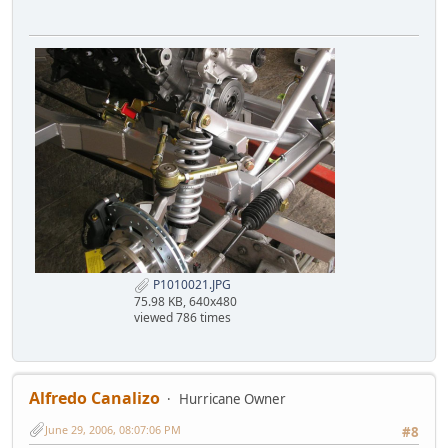
P1010021.JPG
75.98 KB, 640x480
viewed 786 times
Alfredo Canalizo
Hurricane Owner
June 29, 2006, 08:07:06 PM
#8