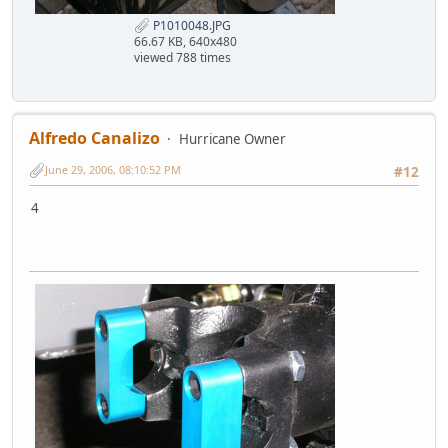
P1010048.JPG
66.67 KB, 640x480
viewed 788 times
Alfredo Canalizo
Hurricane Owner
June 29, 2006, 08:10:52 PM
#12
4