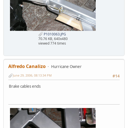
P1010063.JPG
70.76 KB, 640x480
viewed 774 times
Alfredo Canalizo
Hurricane Owner
June 29, 2006, 08:13:34 PM
#14
Brake cables ends