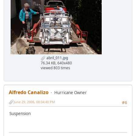
abril_011.jpg
76.34 KB, 640x480
viewed 803 times
Alfredo Canalizo
Hurricane Owner
June 29, 2006, 08:04:40 PM
#6
Suspension