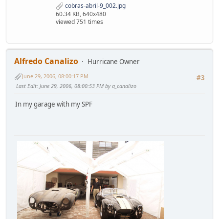
cobras-abril-9_002.jpg
60.34 KB, 640x480
viewed 751 times
Alfredo Canalizo
Hurricane Owner
June 29, 2006, 08:00:17 PM
#3
Last Edit
: June 29, 2006, 08:00:53 PM by a_canalizo
In my garage with my SPF