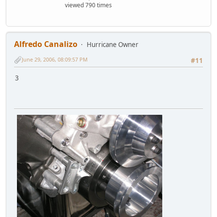
viewed 790 times
Alfredo Canalizo
Hurricane Owner
June 29, 2006, 08:09:57 PM
#11
3