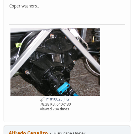
Coper washers..
P1010025.JPG
78.38 KB, 640x480
viewed 784 times
Alfredo Canalizo
Hurricane Owner