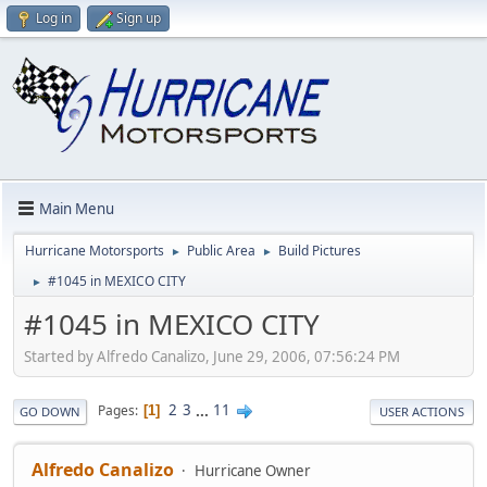
Log in
Sign up
Main Menu
Hurricane Motorsports
Public Area
Build Pictures
►
►
#1045 in MEXICO CITY
►
#1045 in MEXICO CITY
Started by Alfredo Canalizo, June 29, 2006, 07:56:24 PM
2
3
...
11
Pages
1
GO DOWN
USER ACTIONS
Alfredo Canalizo
Hurricane Owner