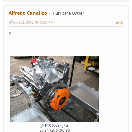
Alfredo Canalizo
Hurricane Owner
June 29, 2006, 08:09:03 PM
#10
2
P1010037.JPG
90.34 KB, 640x480