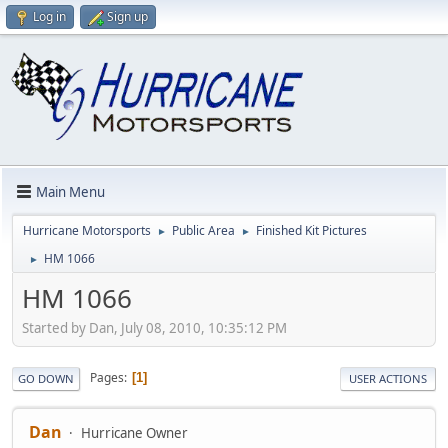
Log in
Sign up
Main Menu
Hurricane Motorsports
Public Area
Finished Kit Pictures
►
►
HM 1066
►
HM 1066
Started by Dan, July 08, 2010, 10:35:12 PM
Pages
1
GO DOWN
USER ACTIONS
Dan
Hurricane Owner