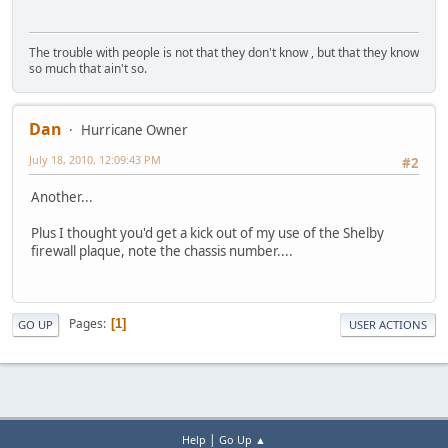
The trouble with people is not that they don't know , but that they know
so much that ain't so.
Dan
Hurricane Owner
July 18, 2010, 12:09:43 PM
#2
Another...
Plus I thought you'd get a kick out of my use of the Shelby
firewall plaque, note the chassis number....
Pages
1
GO UP
USER ACTIONS
|
Help
Go Up ▲