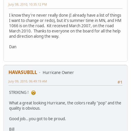
July 08, 2010, 10:35:12 PM
I know they're never really done (I already have a list of things
I want to change or redo), but it's summer time in MN, and HM
1066 is on the road. Kit received March 2007, on the road
March 2010. Thanks to everyone on the board for all the help
and direction along the way.
Dan
HAVASUBILL
Hurricane Owner
July 09, 2010, 06:49:19 AM
#1
STRIKING !
What a great looking Hurricane, the colors really "pop" and the
quality is obvious.
Good job...you got to be proud.
Bill