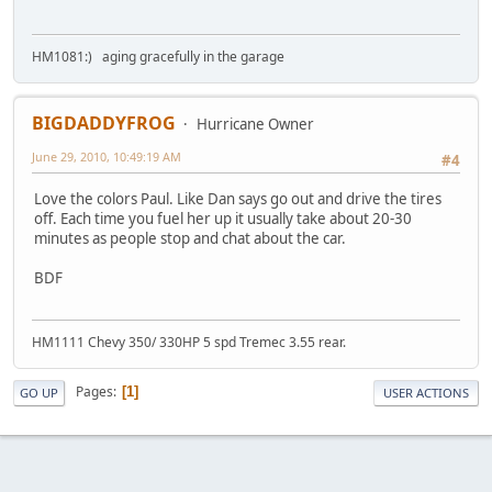
HM1081:) aging gracefully in the garage
BIGDADDYFROG
Hurricane Owner
June 29, 2010, 10:49:19 AM
#4
Love the colors Paul. Like Dan says go out and drive the tires
off. Each time you fuel her up it usually take about 20-30
minutes as people stop and chat about the car.
BDF
HM1111 Chevy 350/ 330HP 5 spd Tremec 3.55 rear.
Pages
1
GO UP
USER ACTIONS