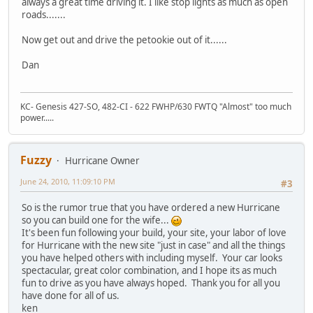
always a great time driving it. I like stop lights as much as open
roads.......
Now get out and drive the petookie out of it......
Dan
KC- Genesis 427-SO, 482-CI - 622 FWHP/630 FWTQ "Almost" too much
power.....
Fuzzy
Hurricane Owner
June 24, 2010, 11:09:10 PM
#3
So is the rumor true that you have ordered a new Hurricane
so you can build one for the wife...
It's been fun following your build, your site, your labor of love
for Hurricane with the new site "just in case" and all the things
you have helped others with including myself. Your car looks
spectacular, great color combination, and I hope its as much
fun to drive as you have always hoped. Thank you for all you
have done for all of us.
ken