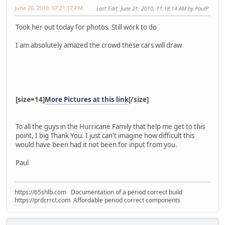
June 20, 2010, 07:21:17 PM
Last Edit
: June 21, 2010, 11:18:14 AM by PaulP
Took her out today for photos. Still work to do
I am absolutely amazed the crowd these cars will draw
[size=14]
More Pictures at this link
[/size]
To all the guys in the Hurricane Family that help me get to this
point, I big Thank You. I just can't imagine how difficult this
would have been had it not been for input from you.
Paul
https://65shlb.com Documentation of a period correct build
https://prdcrrct.com Affordable period correct components