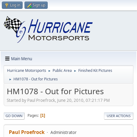
Log in
Sign up
Main Menu
Hurricane Motorsports
Public Area
Finished Kit Pictures
►
►
HM1078 - Out for Pictures
►
HM1078 - Out for Pictures
Started by Paul Proefrock, June 20, 2010, 07:21:17 PM
Pages
1
GO DOWN
USER ACTIONS
Paul Proefrock
Administrator