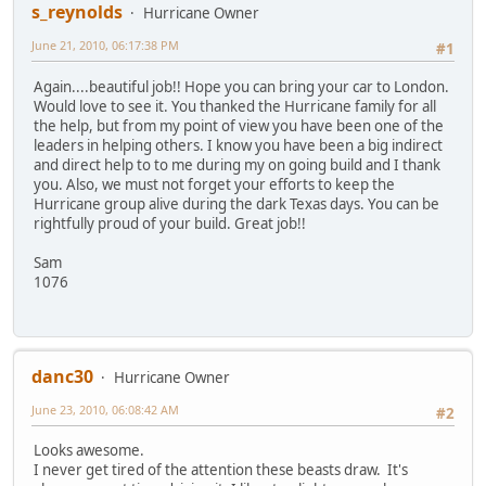
s_reynolds
Hurricane Owner
June 21, 2010, 06:17:38 PM
#1
Again....beautiful job!! Hope you can bring your car to London.
Would love to see it. You thanked the Hurricane family for all
the help, but from my point of view you have been one of the
leaders in helping others. I know you have been a big indirect
and direct help to to me during my on going build and I thank
you. Also, we must not forget your efforts to keep the
Hurricane group alive during the dark Texas days. You can be
rightfully proud of your build. Great job!!
Sam
1076
danc30
Hurricane Owner
June 23, 2010, 06:08:42 AM
#2
Looks awesome.
I never get tired of the attention these beasts draw. It's