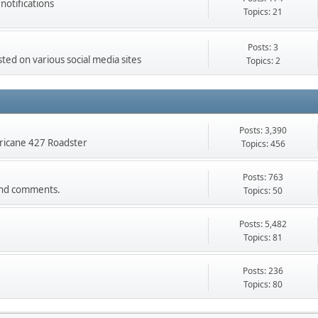
otifications
Topics: 21
Posts: 3
ed on various social media sites
Topics: 2
Posts: 3,390
rricane 427 Roadster
Topics: 456
Posts: 763
s and comments.
Topics: 50
Posts: 5,482
Topics: 81
Posts: 236
Topics: 80