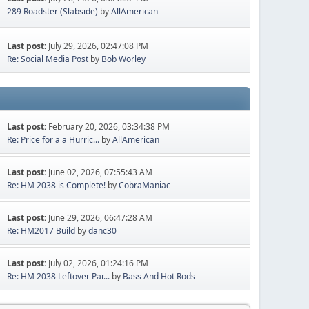
289 Roadster (Slabside)
by
AllAmerican
Last post:
July 29, 2026, 02:47:08 PM
Re: Social Media Post
by
Bob Worley
Last post:
February 20, 2026, 03:34:38 PM
Re: Price for a a Hurric...
by
AllAmerican
Last post:
June 02, 2026, 07:55:43 AM
Re: HM 2038 is Complete!
by
CobraManiac
Last post:
June 29, 2026, 06:47:28 AM
Re: HM2017 Build
by
danc30
Last post:
July 02, 2026, 01:24:16 PM
Re: HM 2038 Leftover Par...
by
Bass And Hot Rods