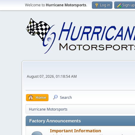
Welcome to
Hurricane Motorsports
.
Log in
Sign up
August 07, 2026, 01:18:54 AM
Home
Search
Hurricane Motorsports
Factory Announcements
Important Information