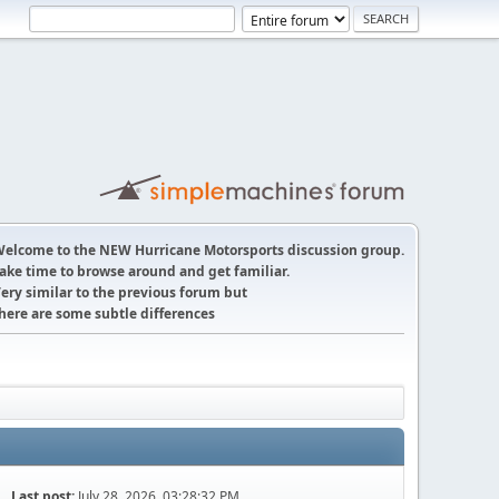
elcome to the NEW Hurricane Motorsports discussion group.
ake time to browse around and get familiar.
ery similar to the previous forum but
here are some subtle differences
Last post:
July 28, 2026, 03:28:32 PM