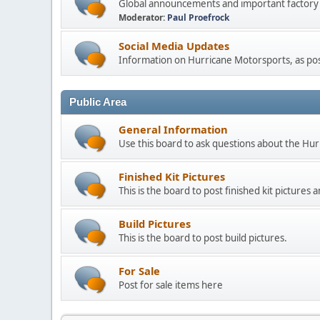
Global announcements and important factory n
Moderator:
Paul Proefrock
Social Media Updates
Information on Hurricane Motorsports, as post
Public Area
General Information
Use this board to ask questions about the Hu
Finished Kit Pictures
This is the board to post finished kit picture
Build Pictures
This is the board to post build pictures.
For Sale
Post for sale items here