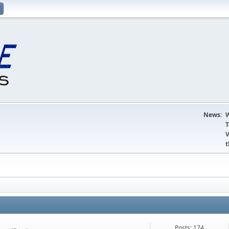
News:
W
T
V
t
Posts: 174