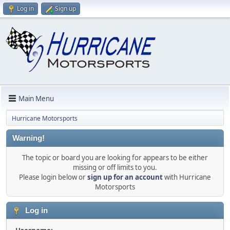
Log in
Sign up
Main Menu
Hurricane Motorsports
Warning!
The topic or board you are looking for appears to be either
missing or off limits to you.
Please login below or
sign up for an account
with Hurricane
Motorsports
Log in