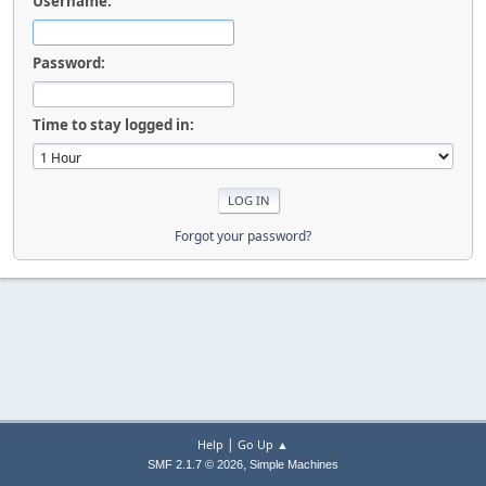
Username:
Password:
Time to stay logged in:
Forgot your password?
|
Help
Go Up ▲
,
SMF 2.1.7 © 2026
Simple Machines