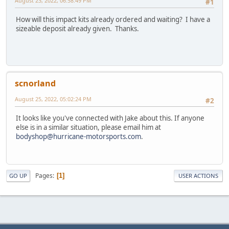
August 23, 2022, 06:58:49 PM
#1
How will this impact kits already ordered and waiting? I have a
sizeable deposit already given. Thanks.
scnorland
August 25, 2022, 05:02:24 PM
#2
It looks like you've connected with Jake about this. If anyone
else is in a similar situation, please email him at
bodyshop@hurricane-motorsports.com
.
Pages
1
GO UP
USER ACTIONS