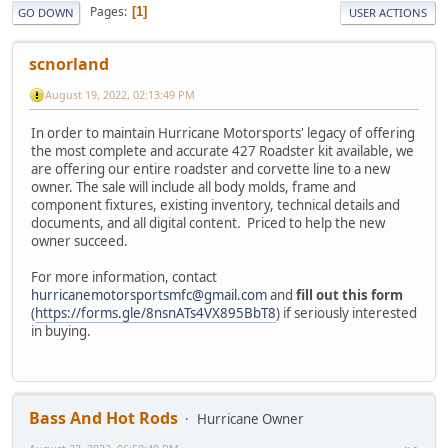
Pages
1
GO DOWN
USER ACTIONS
scnorland
August 19, 2022, 02:13:49 PM
In order to maintain Hurricane Motorsports' legacy of offering
the most complete and accurate 427 Roadster kit available, we
are offering our entire roadster and corvette line to a new
owner. The sale will include all body molds, frame and
component fixtures, existing inventory, technical details and
documents, and all digital content. Priced to help the new
owner succeed.
For more information, contact
hurricanemotorsportsmfc@gmail.com
and
fill out this form
(
https://forms.gle/8nsnATs4VX895BbT8
) if seriously interested
in buying.
Bass And Hot Rods
Hurricane Owner