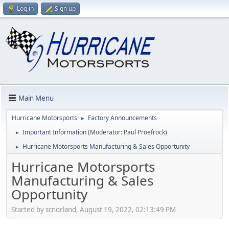
Log in
Sign up
Main Menu
Hurricane Motorsports
Factory Announcements
►
Important Information
(Moderator:
Paul Proefrock
)
►
Hurricane Motorsports Manufacturing & Sales Opportunity
►
Hurricane Motorsports
Manufacturing & Sales
Opportunity
Started by scnorland, August 19, 2022, 02:13:49 PM