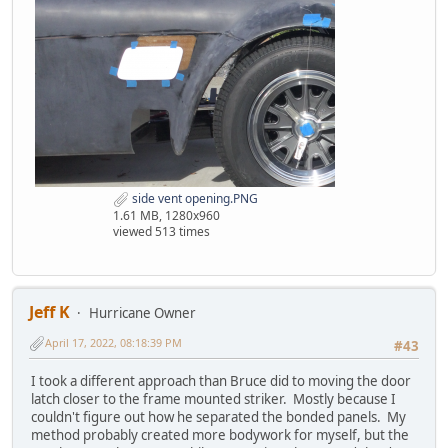
side vent opening.PNG
1.61 MB, 1280x960
viewed 513 times
Jeff K
Hurricane Owner
April 17, 2022, 08:18:39 PM
#43
I took a different approach than Bruce did to moving the door
latch closer to the frame mounted striker. Mostly because I
couldn't figure out how he separated the bonded panels. My
method probably created more bodywork for myself, but the