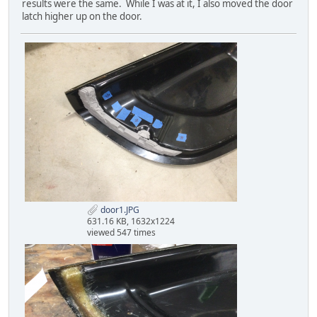
results were the same. While I was at it, I also moved the door
latch higher up on the door.
door1.JPG
631.16 KB, 1632x1224
viewed 547 times