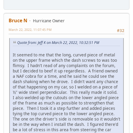
Bruce N
Hurricane Owner
March 22, 2022, 11:07:45 PM
#32
Quote from: Jeff K on March 22, 2022, 10:32:51 PM
It seemed to me that the long, curved piece of metal
on the upper frame which the dash screws to was too
flimsy. I hadn't read of any complaints on the forum,
but I decided to beef it up regardless. A friend owned
a NAF cobra for a time, and he said he could see the
dash shaking when he drove. I didn't want any chance
of that happening on my car, so I welded on a piece of
½" wide steel perpendicular. This really made it solid.
I also welded up the cutouts on the lower angled piece
of the frame as much as possible to strengthen that
piece. Then I took it a step further and added pieces
tying the top curved piece to the lower angled piece.
The one on the driver's side is removable so it wouldn't
be in the way when I install the dash. I figured there'd
be a lot of stress in this area from steering the car