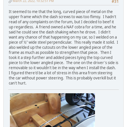
March 22, 2022, 10:32:51 PM
#31
It seemed to me that the long, curved piece of metal on the
upper frame which the dash screws to was too flimsy. I hadn't
read of any complaints on the forum, but I decided to beef it
up regardless. A friend owned a NAF cobra for a time, and he
said he could see the dash shaking when he drove. I didn't
want any chance of that happening on my car, so I welded on a
piece of ½" wide steel perpendicular. This really made it solid. I
also welded up the cutouts on the lower angled piece of the
frame as much as possible to strengthen that piece. Then I
took it a step further and added pieces tying the top curved
piece to the lower angled piece. The one on the driver's side is
removable so it wouldn't be in the way when I install the dash.
I figured there'd be a lot of stress in this area from steering
the car without power steering. This is probably overkill but it
can't hurt.