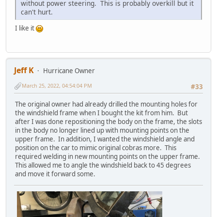
without power steering. This is probably overkill but it
can't hurt.
I like it
Jeff K
Hurricane Owner
March 25, 2022, 04:54:04 PM
#33
The original owner had already drilled the mounting holes for
the windshield frame when I bought the kit from him. But
after I was done repositioning the body on the frame, the slots
in the body no longer lined up with mounting points on the
upper frame. In addition, I wanted the windshield angle and
position on the car to mimic original cobras more. This
required welding in new mounting points on the upper frame.
This allowed me to angle the windshield back to 45 degrees
and move it forward some.