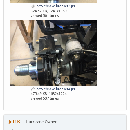
new ebrake bracket3.JPG
324.52 KB, 1241x1160
viewed 501 times
new ebrake bracket4.JPG
475.49 KB, 1632x1224
viewed 537 times
Jeff K
Hurricane Owner