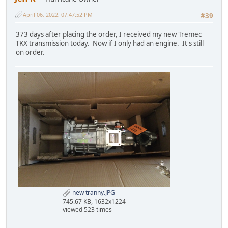
April 06, 2022, 07:47:52 PM
#39
373 days after placing the order, I received my new Tremec
TKX transmission today. Now if I only had an engine. It's still
on order.
new tranny.JPG
745.67 KB, 1632x1224
viewed 523 times