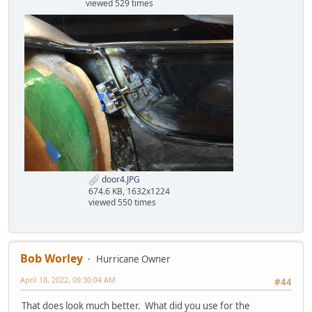
viewed 529 times
door4.JPG
674.6 KB, 1632x1224
viewed 550 times
Bob Worley
Hurricane Owner
April 18, 2022, 09:30:04 AM
#44
That does look much better. What did you use for the