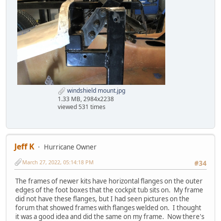
windshield mount.jpg
1.33 MB, 2984x2238
viewed 531 times
Jeff K
Hurricane Owner
March 27, 2022, 05:14:18 PM
#34
The frames of newer kits have horizontal flanges on the outer
edges of the foot boxes that the cockpit tub sits on. My frame
did not have these flanges, but I had seen pictures on the
forum that showed frames with flanges welded on. I thought
it was a good idea and did the same on my frame. Now there's