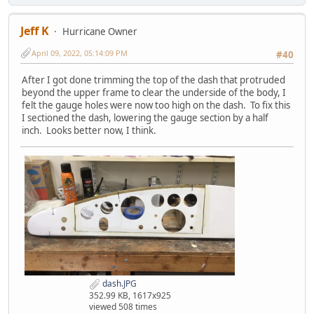
Jeff K
Hurricane Owner
April 09, 2022, 05:14:09 PM
#40
After I got done trimming the top of the dash that protruded
beyond the upper frame to clear the underside of the body, I
felt the gauge holes were now too high on the dash. To fix this
I sectioned the dash, lowering the gauge section by a half
inch. Looks better now, I think.
dash.JPG
352.99 KB, 1617x925
viewed 508 times