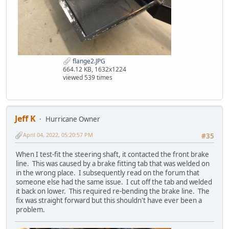
flange2.JPG
664.12 KB, 1632x1224
viewed 539 times
Jeff K
Hurricane Owner
April 04, 2022, 05:20:57 PM
#35
When I test-fit the steering shaft, it contacted the front brake
line. This was caused by a brake fitting tab that was welded on
in the wrong place. I subsequently read on the forum that
someone else had the same issue. I cut off the tab and welded
it back on lower. This required re-bending the brake line. The
fix was straight forward but this shouldn't have ever been a
problem.