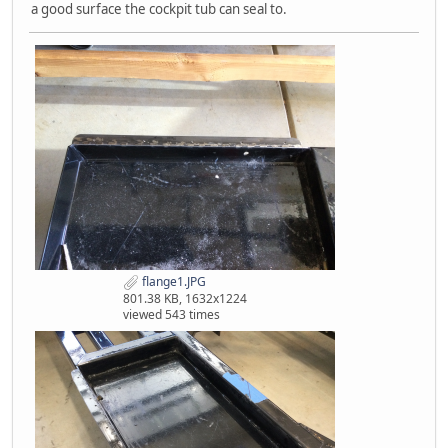
a good surface the cockpit tub can seal to.
flange1.JPG
801.38 KB, 1632x1224
viewed 543 times