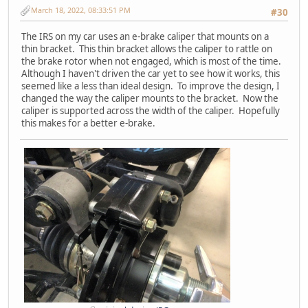
March 18, 2022, 08:33:51 PM
#30
The IRS on my car uses an e-brake caliper that mounts on a
thin bracket. This thin bracket allows the caliper to rattle on
the brake rotor when not engaged, which is most of the time.
Although I haven't driven the car yet to see how it works, this
seemed like a less than ideal design. To improve the design, I
changed the way the caliper mounts to the bracket. Now the
caliper is supported across the width of the caliper. Hopefully
this makes for a better e-brake.