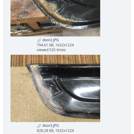
door2.JPG
794.61 KB, 1632x1224
viewed 535 times
door3.JPG
828.28 KB, 1632x1224