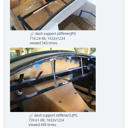
dash support stiffener.JPG
716.24 KB, 1632x1224
viewed 543 times
dash support stiffener2.JPG
739.61 KB, 1632x1224
viewed 499 times