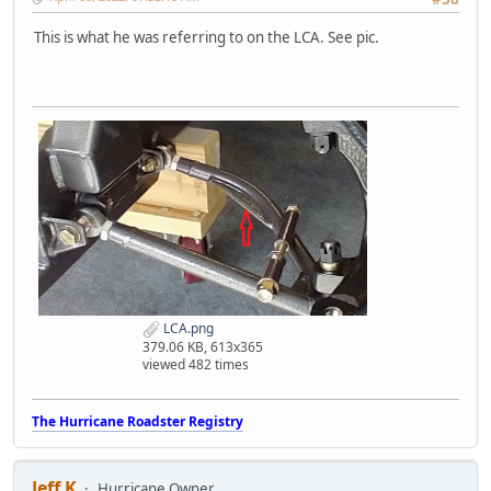
This is what he was referring to on the LCA. See pic.
LCA.png
379.06 KB, 613x365
viewed 482 times
The Hurricane Roadster Registry
Jeff K
Hurricane Owner