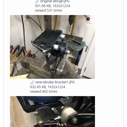
original design.JPG
501.96 KB, 1632x1224
viewed 531 times
new ebrake bracket1.JPG
632.45 KB, 1632x1224
viewed 492 times