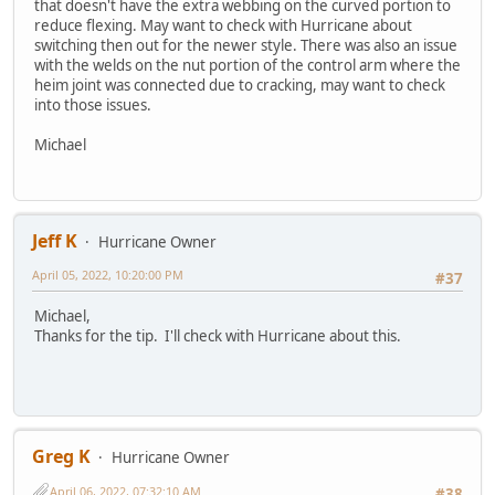
that doesn't have the extra webbing on the curved portion to
reduce flexing. May want to check with Hurricane about
switching then out for the newer style. There was also an issue
with the welds on the nut portion of the control arm where the
heim joint was connected due to cracking, may want to check
into those issues.
Michael
Jeff K
Hurricane Owner
April 05, 2022, 10:20:00 PM
#37
Michael,
Thanks for the tip. I'll check with Hurricane about this.
Greg K
Hurricane Owner
April 06, 2022, 07:32:10 AM
#38