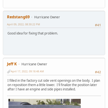
Redstang69
Hurricane Owner
April 09, 2022, 08:30:22 PM
#41
Good idea for fixing that problem.
Jeff K
Hurricane Owner
April 17, 2022, 09:18:48 AM
#42
I filled in the factory cut side vent openings on the body. I plan
on reposition them a little lower. I'll finalize the position later
after I have an engine and side pipes installed.