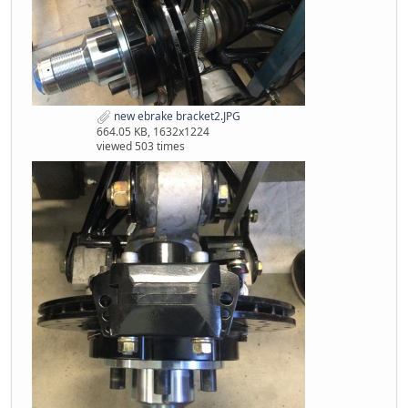
new ebrake bracket2.JPG
664.05 KB, 1632x1224
viewed 503 times