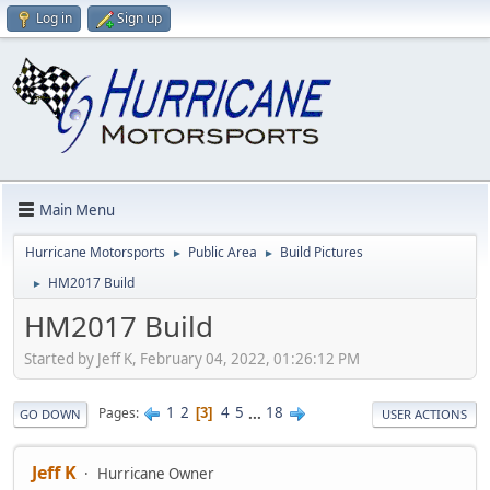
Log in
Sign up
Main Menu
Hurricane Motorsports
Public Area
Build Pictures
►
►
HM2017 Build
►
HM2017 Build
Started by Jeff K, February 04, 2022, 01:26:12 PM
1
2
4
5
...
18
Pages
3
GO DOWN
USER ACTIONS
Jeff K
Hurricane Owner