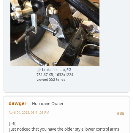
brake line tab.JPG
781.67 KB, 1632x1224
viewed 552 times
dawger
Hurricane Owner
April 04, 2022, 05:41:03 PM
#36
Jeff,
Just noticed that you have the older style lower control arms