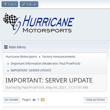
Log in
Sign up
Main Menu
Hurricane Motorsports
Factory Announcements
►
Important Information
(Moderator:
Paul Proefrock
)
►
IMPORTANT: SERVER UPDATE
►
IMPORTANT: SERVER UPDATE
Started by Paul Proefrock, May 04, 2021, 11:51:07 AM
1
Pages
2
GO DOWN
USER ACTIONS