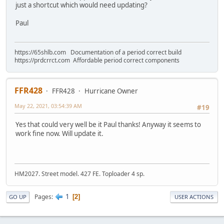
just a shortcut which would need updating?
Paul
https://65shlb.com Documentation of a period correct build
https://prdcrrct.com Affordable period correct components
FFR428
FFR428
Hurricane Owner
May 22, 2021, 03:54:39 AM
#19
Yes that could very well be it Paul thanks! Anyway it seems to
work fine now. Will update it.
HM2027. Street model. 427 FE. Toploader 4 sp.
1
Pages
2
GO UP
USER ACTIONS