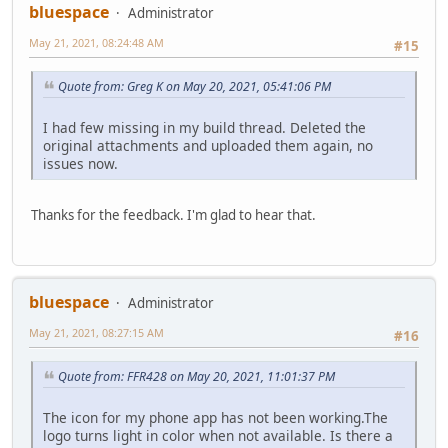
bluespace
Administrator
May 21, 2021, 08:24:48 AM
#15
Quote from: Greg K on May 20, 2021, 05:41:06 PM
I had few missing in my build thread. Deleted the
original attachments and uploaded them again, no
issues now.
Thanks for the feedback. I'm glad to hear that.
bluespace
Administrator
May 21, 2021, 08:27:15 AM
#16
Quote from: FFR428 on May 20, 2021, 11:01:37 PM
The icon for my phone app has not been working.The
logo turns light in color when not available. Is there a