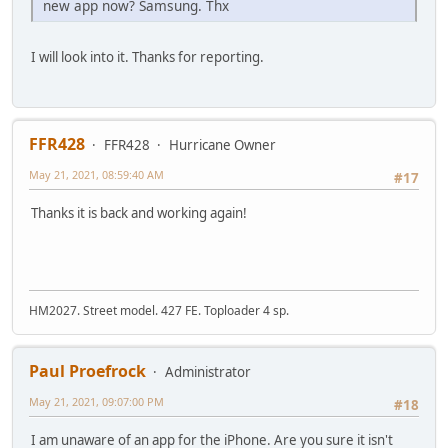
new app now? Samsung. Thx
I will look into it. Thanks for reporting.
FFR428
FFR428
Hurricane Owner
May 21, 2021, 08:59:40 AM
#17
Thanks it is back and working again!
HM2027. Street model. 427 FE. Toploader 4 sp.
Paul Proefrock
Administrator
May 21, 2021, 09:07:00 PM
#18
I am unaware of an app for the iPhone. Are you sure it isn't