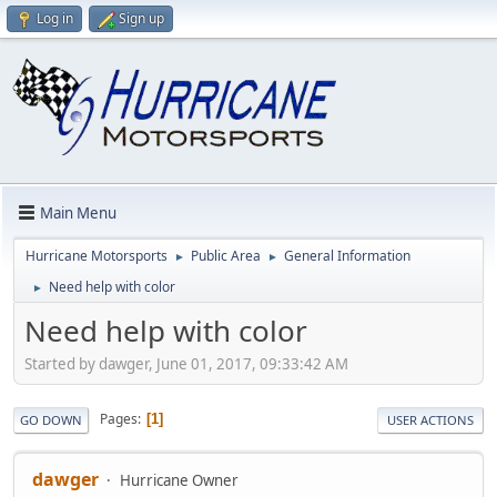
Log in
Sign up
Main Menu
Hurricane Motorsports
Public Area
General Information
►
►
Need help with color
►
Need help with color
Started by dawger, June 01, 2017, 09:33:42 AM
Pages
1
GO DOWN
USER ACTIONS
dawger
Hurricane Owner