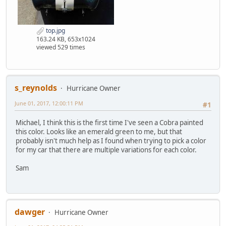
top.jpg
163.24 KB, 653x1024
viewed 529 times
s_reynolds
Hurricane Owner
June 01, 2017, 12:00:11 PM
#1
Michael, I think this is the first time I've seen a Cobra painted
this color. Looks like an emerald green to me, but that
probably isn't much help as I found when trying to pick a color
for my car that there are multiple variations for each color.
Sam
dawger
Hurricane Owner