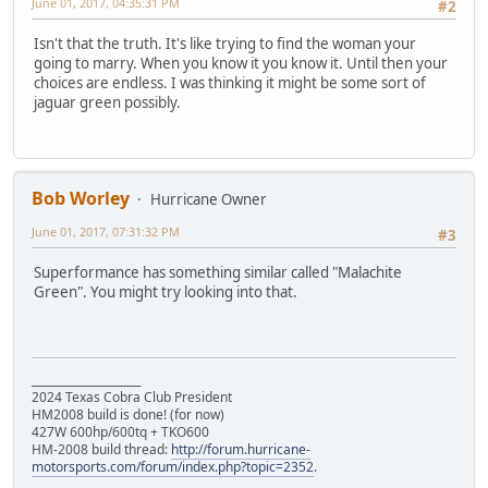
June 01, 2017, 04:35:31 PM
#2
Isn't that the truth. It's like trying to find the woman your
going to marry. When you know it you know it. Until then your
choices are endless. I was thinking it might be some sort of
jaguar green possibly.
Bob Worley
Hurricane Owner
June 01, 2017, 07:31:32 PM
#3
Superformance has something similar called "Malachite
Green". You might try looking into that.
____________________
2024 Texas Cobra Club President
HM2008 build is done! (for now)
427W 600hp/600tq + TKO600
HM-2008 build thread:
http://forum.hurricane-
motorsports.com/forum/index.php?topic=2352
.