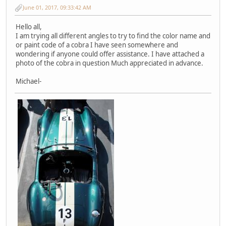
June 01, 2017, 09:33:42 AM
Hello all,
I am trying all different angles to try to find the color name and
or paint code of a cobra I have seen somewhere and
wondering if anyone could offer assistance. I have attached a
photo of the cobra in question Much appreciated in advance.
Michael-