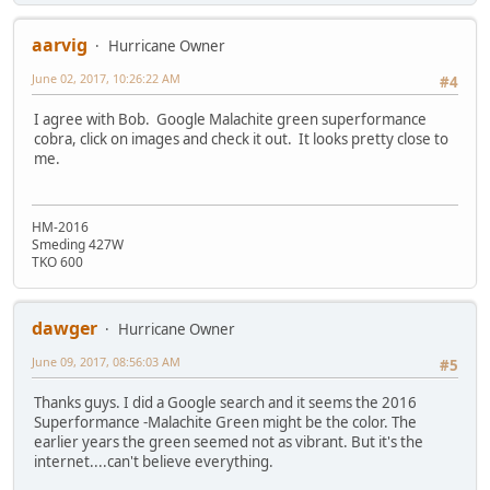
aarvig
Hurricane Owner
June 02, 2017, 10:26:22 AM
#4
I agree with Bob. Google Malachite green superformance
cobra, click on images and check it out. It looks pretty close to
me.
HM-2016
Smeding 427W
TKO 600
dawger
Hurricane Owner
June 09, 2017, 08:56:03 AM
#5
Thanks guys. I did a Google search and it seems the 2016
Superformance -Malachite Green might be the color. The
earlier years the green seemed not as vibrant. But it's the
internet....can't believe everything.