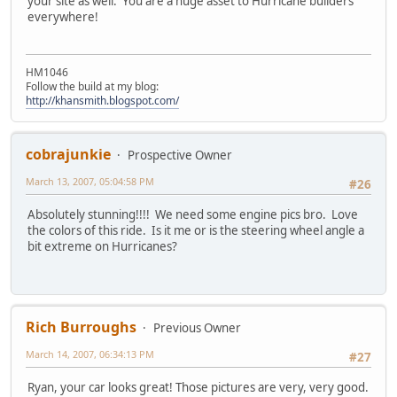
your site as well. You are a huge asset to Hurricane builders
everywhere!
HM1046
Follow the build at my blog:
http://khansmith.blogspot.com/
cobrajunkie
Prospective Owner
March 13, 2007, 05:04:58 PM
#26
Absolutely stunning!!!! We need some engine pics bro. Love
the colors of this ride. Is it me or is the steering wheel angle a
bit extreme on Hurricanes?
Rich Burroughs
Previous Owner
March 14, 2007, 06:34:13 PM
#27
Ryan, your car looks great! Those pictures are very, very good.