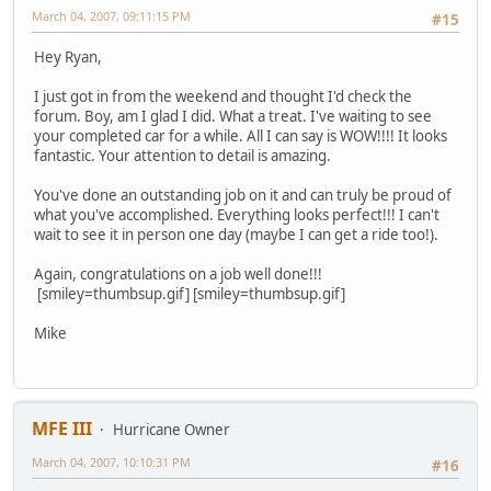
March 04, 2007, 09:11:15 PM
#15
Hey Ryan,
I just got in from the weekend and thought I'd check the
forum. Boy, am I glad I did. What a treat. I've waiting to see
your completed car for a while. All I can say is WOW!!!! It looks
fantastic. Your attention to detail is amazing.
You've done an outstanding job on it and can truly be proud of
what you've accomplished. Everything looks perfect!!! I can't
wait to see it in person one day (maybe I can get a ride too!).
Again, congratulations on a job well done!!!
[smiley=thumbsup.gif] [smiley=thumbsup.gif]
Mike
MFE III
Hurricane Owner
March 04, 2007, 10:10:31 PM
#16