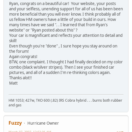
Ryan, congrats on a beautiful car! Your website, your posts
and your selfless, unending support for all of us has been been
more beneficial than you will ever know. I think probably all of
us fellow HM owners have a little of your build in ours. How
many times have we said ". . I learned that from Ryan's
website" or "Ryan posted about this" ?
Your car is magnificant and reflects your attention to detail and
skill!
Even though you're "done" , I sure hope you stay around on
the forum!
Again congrats!
BTW, one complaint. I thought I had finally decided on my color
combo (black w/silver stripes). Then I see your finished car
pictures, and all of a sudden I'm re-thinking colors again.
Thanks alot!!
Matt
HM 1053; 427w, TKO 600 (.82) IRS Cobra hybrid . . . burns both rubber
and gas
Fuzzy
Hurricane Owner
March 07, 2007, 12:02:36 AM