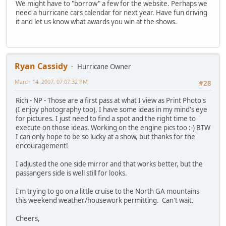
We might have to "borrow" a few for the website. Perhaps we
need a hurricane cars calendar for next year. Have fun driving
it and let us know what awards you win at the shows.
Ryan Cassidy
Hurricane Owner
March 14, 2007, 07:07:32 PM
#28
Rich - NP - Those are a first pass at what I view as Print Photo's
(I enjoy photography too), I have some ideas in my mind's eye
for pictures. I just need to find a spot and the right time to
execute on those ideas. Working on the engine pics too :-) BTW
I can only hope to be so lucky at a show, but thanks for the
encouragement!
I adjusted the one side mirror and that works better, but the
passangers side is well still for looks.
I'm trying to go on a little cruise to the North GA mountains
this weekend weather/housework permitting. Can't wait.
Cheers,