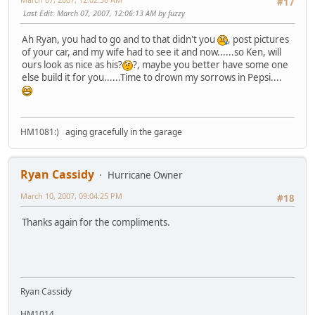
#17
Last Edit
: March 07, 2007, 12:06:13 AM by fuzzy
Ah Ryan, you had to go and to that didn't you
, post pictures
of your car, and my wife had to see it and now......so Ken, will
ours look as nice as his?
?, maybe you better have some one
else build it for you......Time to drown my sorrows in Pepsi....
HM1081:) aging gracefully in the garage
Ryan Cassidy
Hurricane Owner
March 10, 2007, 09:04:25 PM
#18
Thanks again for the compliments.
Ryan Cassidy
HM1014