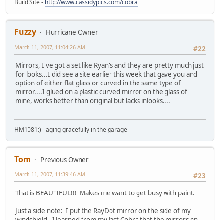
Build Site -
http://www.cassidypics.com/cobra
Fuzzy
Hurricane Owner
March 11, 2007, 11:04:26 AM
#22
Mirrors, I've got a set like Ryan's and they are pretty much just
for looks...I did see a site earlier this week that gave you and
option of either flat glass or curved in the same type of
mirror....I glued on a plastic curved mirror on the glass of
mine, works better than original but lacks inlooks....
HM1081:) aging gracefully in the garage
Tom
Previous Owner
March 11, 2007, 11:39:46 AM
#23
That is BEAUTIFUL!!! Makes me want to get busy with paint.
Just a side note: I put the RayDot mirror on the side of my
windshield. I learned from my last Cobra that the mirrors on