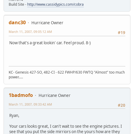
Build Site -
http://www.cassidypics.com/cobra
danc30
Hurricane Owner
March 11, 2007, 09:05:12 AM
#19
Now that's a great lookin' car. Feel proud. 8-)
KC- Genesis 427-SO, 482-CI - 622 FWHP/630 FWTQ "Almost" too much
power.....
1badmofo
Hurricane Owner
March 11, 2007, 09:33:42 AM
#20
Ryan,
Your cars looks great, I can't wait to see the engine pictures. I
see that you put the side mirriors on the yours how are they