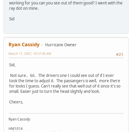
working for you can you see out of them good? I went with the
ray dot on mine.
Sid
Ryan Cassidy
Hurricane Owner
March 11, 2007, 10:57:08 AM
#21
Sid,
Not sure.. lol.. The drivers one I could see out of if I ever
took the time to adjust it. The passangers is well, more there
for looks I guess. Can't really see that well out of it since it's so
small. Easier just to turn the head slightly and look.
Cheers,
Ryan Cassidy
HM1014