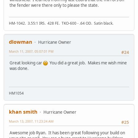
the fender were there only to please the state.
HM-1042. 3.55:1 IRS. 428 FE. TKO-600 - .64 OD. Satin black.
dlowman
Hurricane Owner
March 11, 2007, 05:07:01 PM
#24
Great looking car
You did a great job. Makes me wish mine
was done.
HM1054
khan smith
Hurricane Owner
March 13, 2007, 11:23:24 AM
#25
Awesome job Ryan. It has been great following your build on