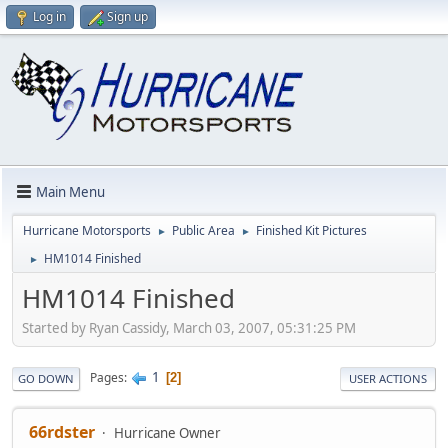
Log in
Sign up
Main Menu
Hurricane Motorsports
Public Area
Finished Kit Pictures
►
►
HM1014 Finished
►
HM1014 Finished
Started by Ryan Cassidy, March 03, 2007, 05:31:25 PM
1
Pages
2
GO DOWN
USER ACTIONS
66rdster
Hurricane Owner