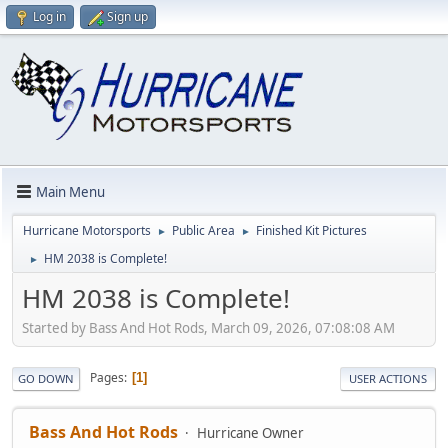
Log in
Sign up
Main Menu
Hurricane Motorsports
Public Area
Finished Kit Pictures
►
►
HM 2038 is Complete!
►
HM 2038 is Complete!
Started by Bass And Hot Rods, March 09, 2026, 07:08:08 AM
Pages
1
GO DOWN
USER ACTIONS
Bass And Hot Rods
Hurricane Owner