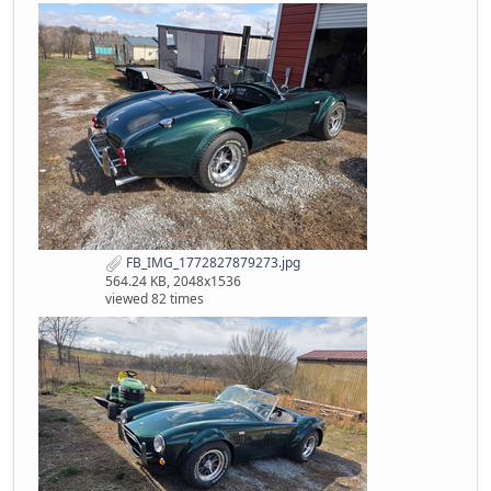
FB_IMG_1772827879273.jpg
564.24 KB, 2048x1536
viewed 82 times