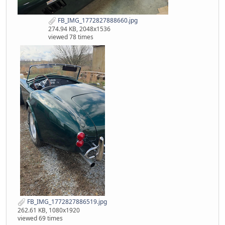
FB_IMG_1772827888660.jpg
274.94 KB, 2048x1536
viewed 78 times
FB_IMG_1772827886519.jpg
262.61 KB, 1080x1920
viewed 69 times