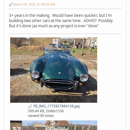
March 09, 2026, 07:08:08 AM
3+ years in the making. Would have been quicker, but I'm
building two other cars at the same time. ADHD? Possibly.
But it's done (as much as any project is ever "done"
FB_IMG_1772827884128.jpg
599.49 KB, 2048x1536
viewed 90 times