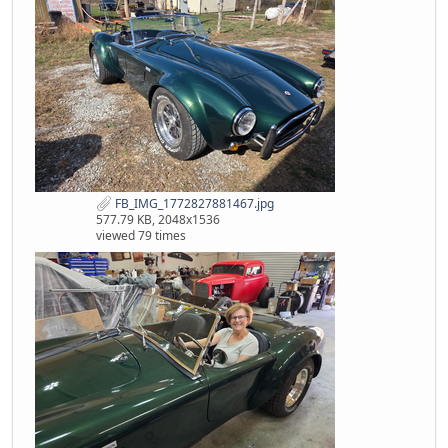
FB_IMG_1772827881467.jpg
577.79 KB, 2048x1536
viewed 79 times