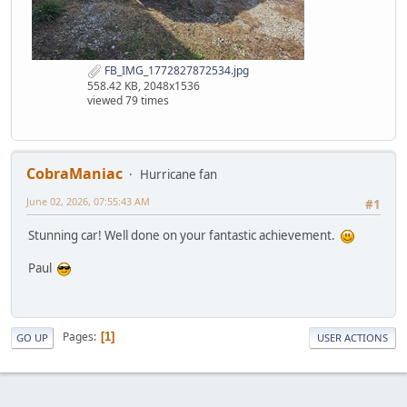
FB_IMG_1772827872534.jpg
558.42 KB, 2048x1536
viewed 79 times
CobraManiac
Hurricane fan
June 02, 2026, 07:55:43 AM
#1
Stunning car! Well done on your fantastic achievement.
Paul
Pages
1
GO UP
USER ACTIONS