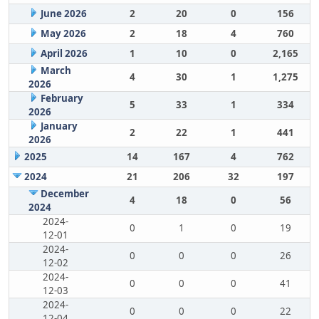
June 2026
2
20
0
156
May 2026
2
18
4
760
April 2026
1
10
0
2,165
March
4
30
1
1,275
2026
February
5
33
1
334
2026
January
2
22
1
441
2026
2025
14
167
4
762
2024
21
206
32
197
December
4
18
0
56
2024
2024-
0
1
0
19
12-01
2024-
0
0
0
26
12-02
2024-
0
0
0
41
12-03
2024-
0
0
0
22
12-04