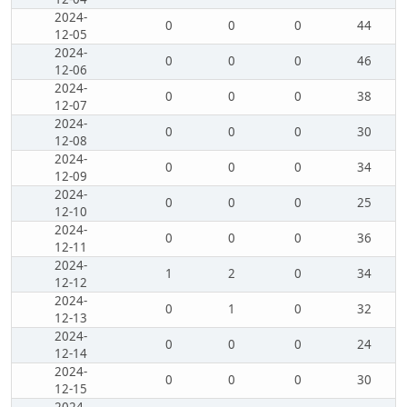
2024-
0
0
0
44
12-05
2024-
0
0
0
46
12-06
2024-
0
0
0
38
12-07
2024-
0
0
0
30
12-08
2024-
0
0
0
34
12-09
2024-
0
0
0
25
12-10
2024-
0
0
0
36
12-11
2024-
1
2
0
34
12-12
2024-
0
1
0
32
12-13
2024-
0
0
0
24
12-14
2024-
0
0
0
30
12-15