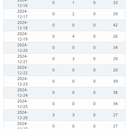
2024-
0
1
0
33
12-16
2024-
0
2
0
29
12-17
2024-
0
0
0
42
12-18
2024-
0
4
0
26
12-19
2024-
0
0
0
34
12-20
2024-
0
3
0
29
12-21
2024-
0
0
0
20
12-22
2024-
0
0
0
39
12-23
2024-
0
0
0
38
12-24
2024-
0
0
0
34
12-25
2024-
3
3
0
27
12-26
2024-
0
0
0
27