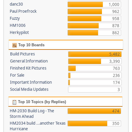
danc30
1,000
Paul Proefrock
962
Fuzzy
958
HM1006
878
Herkypilot
862
Top 10 Boards
Build Pictures
5,482
General Information
3,390
Finished Kit Pictures
763
For Sale
236
Important Information
174
Social Media Updates
3
Top 10 Topics (by Replies)
HM-2030 Build Log - The
474
Storm Ahead
HM2034 build ...another Texas
350
Hurricane