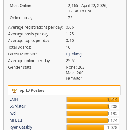
Most Online:
2,165 - April 22, 2026,
02:38:18 PM
Online today:
72
Average registrations per day:
0.06
Average posts per day:
1.25
Average topics per day:
0.10
Total Boards:
16
Latest Member:
DJTelang
Average online per day:
25.51
Gender stats:
None: 263
Male: 200
Female: 1
Top 10 Posters
LMH
1,514
66rdster
1,208
jwd
1,195
MFE III
1,174
Ryan Cassidy
1,078