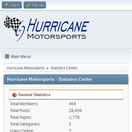
Log in
Sign up
Main Menu
Hurricane Motorsports
Statistics Center
►
Hurricane Motorsports - Statistics Center
General Statistics
Total Members:
464
Total Posts:
28,656
Total Topics:
2,778
Total Categories:
5
Users Online:
7