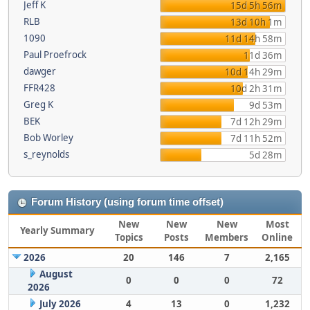
Jeff K
15d 5h 56m
RLB
13d 10h 1m
1090
11d 14h 58m
Paul Proefrock
11d 36m
dawger
10d 14h 29m
FFR428
10d 2h 31m
Greg K
9d 53m
BEK
7d 12h 29m
Bob Worley
7d 11h 52m
s_reynolds
5d 28m
Forum History (using forum time offset)
New
New
New
Most
Yearly Summary
Topics
Posts
Members
Online
2026
20
146
7
2,165
August
0
0
0
72
2026
July 2026
4
13
0
1,232