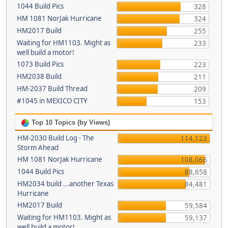
1044 Build Pics
328
HM 1081 NorJak Hurricane
324
HM2017 Build
255
Waiting for HM1103. Might as
233
well build a motor!
1073 Build Pics
223
HM2038 Build
211
HM-2037 Build Thread
209
#1045 in MEXICO CITY
153
Top 10 Topics (by Views)
HM-2030 Build Log - The
114,123
Storm Ahead
HM 1081 NorJak Hurricane
108,066
1044 Build Pics
88,658
HM2034 build ...another Texas
84,481
Hurricane
HM2017 Build
59,584
Waiting for HM1103. Might as
59,137
well build a motor!