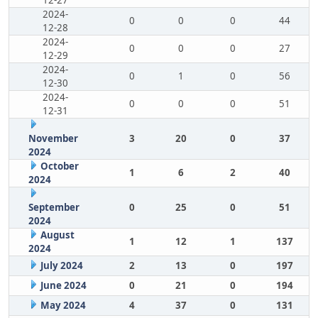
12-27
2024-
0
0
0
44
12-28
2024-
0
0
0
27
12-29
2024-
0
1
0
56
12-30
2024-
0
0
0
51
12-31
November
3
20
0
37
2024
October
1
6
2
40
2024
September
0
25
0
51
2024
August
1
12
1
137
2024
July 2024
2
13
0
197
June 2024
0
21
0
194
May 2024
4
37
0
131