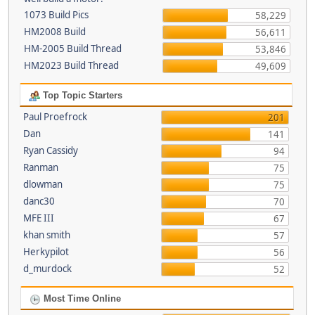
1073 Build Pics
58,229
HM2008 Build
56,611
HM-2005 Build Thread
53,846
HM2023 Build Thread
49,609
Top Topic Starters
Paul Proefrock
201
Dan
141
Ryan Cassidy
94
Ranman
75
dlowman
75
danc30
70
MFE III
67
khan smith
57
Herkypilot
56
d_murdock
52
Most Time Online