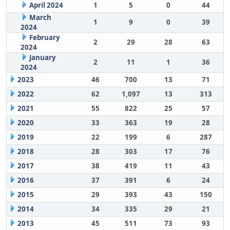
April 2024
1
5
0
44
March
1
9
0
39
2024
February
2
29
28
63
2024
January
2
11
1
36
2024
2023
46
700
13
71
2022
62
1,097
13
313
2021
55
822
25
57
2020
33
363
19
28
2019
22
199
6
287
2018
28
303
17
76
2017
38
419
11
43
2016
37
391
6
24
2015
29
393
43
150
2014
34
335
29
21
2013
45
511
73
93