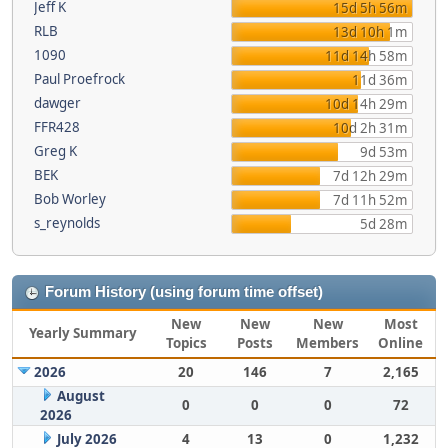
Jeff K
15d 5h 56m
RLB
13d 10h 1m
1090
11d 14h 58m
Paul Proefrock
11d 36m
dawger
10d 14h 29m
FFR428
10d 2h 31m
Greg K
9d 53m
BEK
7d 12h 29m
Bob Worley
7d 11h 52m
s_reynolds
5d 28m
Forum History (using forum time offset)
New
New
New
Most
Yearly Summary
Topics
Posts
Members
Online
2026
20
146
7
2,165
August
0
0
0
72
2026
July 2026
4
13
0
1,232