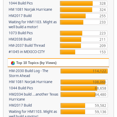
1044 Build Pics
328
HM 1081 NorJak Hurricane
324
HM2017 Build
255
Waiting for HM1103. Might as
233
well build a motor!
1073 Build Pics
223
HM2038 Build
211
HM-2037 Build Thread
209
#1045 in MEXICO CITY
153
Top 10 Topics (by Views)
HM-2030 Build Log - The
114,122
Storm Ahead
HM 1081 NorJak Hurricane
108,066
1044 Build Pics
88,658
HM2034 build ...another Texas
84,480
Hurricane
HM2017 Build
59,582
Waiting for HM1103. Might as
59,136
well build a motor!