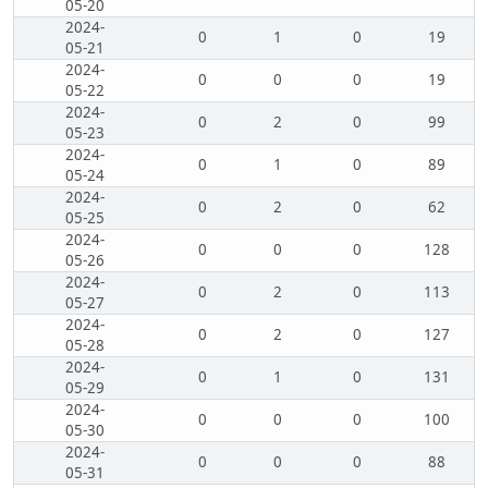
05-20
2024-
0
1
0
19
05-21
2024-
0
0
0
19
05-22
2024-
0
2
0
99
05-23
2024-
0
1
0
89
05-24
2024-
0
2
0
62
05-25
2024-
0
0
0
128
05-26
2024-
0
2
0
113
05-27
2024-
0
2
0
127
05-28
2024-
0
1
0
131
05-29
2024-
0
0
0
100
05-30
2024-
0
0
0
88
05-31