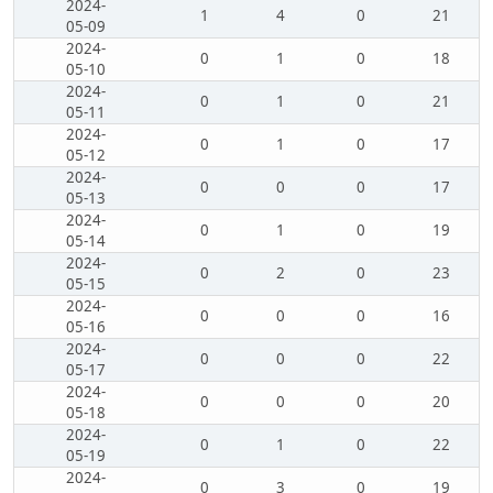
2024-
1
4
0
21
05-09
2024-
0
1
0
18
05-10
2024-
0
1
0
21
05-11
2024-
0
1
0
17
05-12
2024-
0
0
0
17
05-13
2024-
0
1
0
19
05-14
2024-
0
2
0
23
05-15
2024-
0
0
0
16
05-16
2024-
0
0
0
22
05-17
2024-
0
0
0
20
05-18
2024-
0
1
0
22
05-19
2024-
0
3
0
19