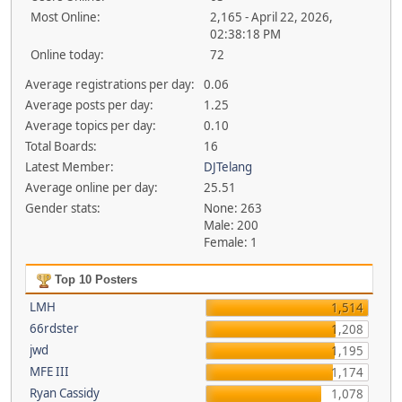
Most Online:
2,165 - April 22, 2026,
02:38:18 PM
Online today:
72
Average registrations per day:
0.06
Average posts per day:
1.25
Average topics per day:
0.10
Total Boards:
16
Latest Member:
DJTelang
Average online per day:
25.51
Gender stats:
None: 263
Male: 200
Female: 1
Top 10 Posters
LMH
1,514
66rdster
1,208
jwd
1,195
MFE III
1,174
Ryan Cassidy
1,078