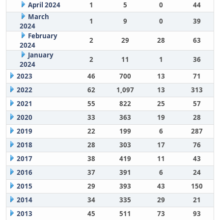
April 2024
1
5
0
44
March
1
9
0
39
2024
February
2
29
28
63
2024
January
2
11
1
36
2024
2023
46
700
13
71
2022
62
1,097
13
313
2021
55
822
25
57
2020
33
363
19
28
2019
22
199
6
287
2018
28
303
17
76
2017
38
419
11
43
2016
37
391
6
24
2015
29
393
43
150
2014
34
335
29
21
2013
45
511
73
93