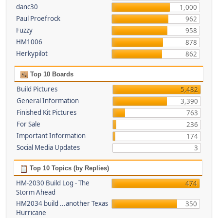
danc30
1,000
Paul Proefrock
962
Fuzzy
958
HM1006
878
Herkypilot
862
Top 10 Boards
Build Pictures
5,482
General Information
3,390
Finished Kit Pictures
763
For Sale
236
Important Information
174
Social Media Updates
3
Top 10 Topics (by Replies)
HM-2030 Build Log - The
474
Storm Ahead
HM2034 build ...another Texas
350
Hurricane