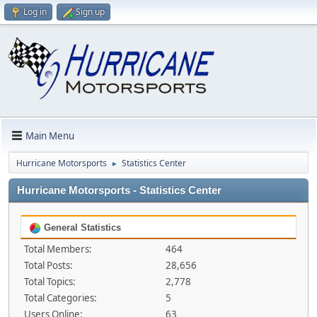
Log in
Sign up
Main Menu
Hurricane Motorsports
Statistics Center
►
Hurricane Motorsports - Statistics Center
General Statistics
Total Members:
464
Total Posts:
28,656
Total Topics:
2,778
Total Categories:
5
Users Online:
63