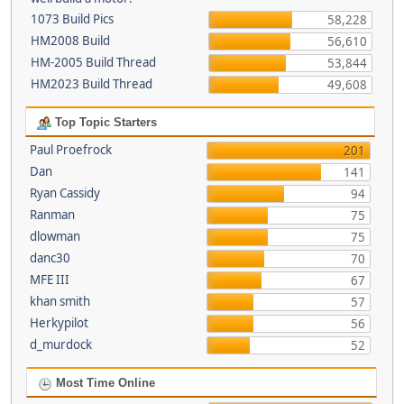
1073 Build Pics
58,228
HM2008 Build
56,610
HM-2005 Build Thread
53,844
HM2023 Build Thread
49,608
Top Topic Starters
Paul Proefrock
201
Dan
141
Ryan Cassidy
94
Ranman
75
dlowman
75
danc30
70
MFE III
67
khan smith
57
Herkypilot
56
d_murdock
52
Most Time Online