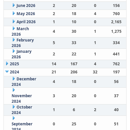
June 2026
2
20
0
156
May 2026
2
18
4
760
April 2026
1
10
0
2,165
March
4
30
1
1,275
2026
February
5
33
1
334
2026
January
2
22
1
441
2026
2025
14
167
4
762
2024
21
206
32
197
December
4
18
0
56
2024
November
3
20
0
37
2024
October
1
6
2
40
2024
September
0
25
0
51
2024