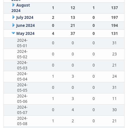
August
1
12
1
137
2024
July 2024
2
13
0
197
June 2024
0
21
0
194
May 2024
4
37
0
131
2024-
0
0
0
31
05-01
2024-
0
0
0
23
05-02
2024-
0
0
0
21
05-03
2024-
1
3
0
24
05-04
2024-
0
0
0
31
05-05
2024-
1
3
0
11
05-06
2024-
0
4
0
30
05-07
2024-
1
2
0
21
05-08