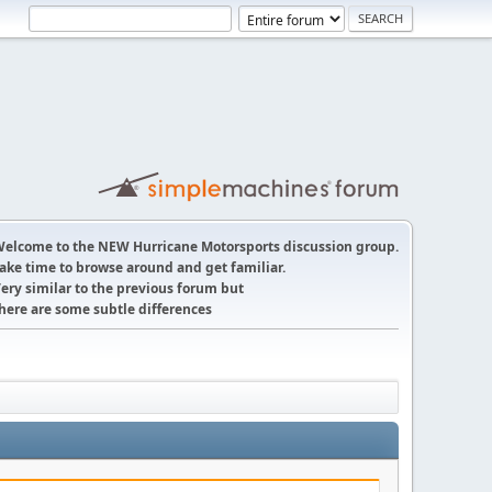
elcome to the NEW Hurricane Motorsports discussion group.
ake time to browse around and get familiar.
ery similar to the previous forum but
here are some subtle differences