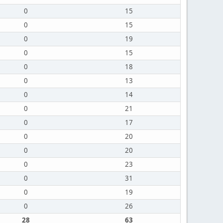
0
15
0
15
0
19
0
15
0
18
0
13
0
14
0
21
0
17
0
20
0
20
0
23
0
31
0
19
0
26
28
63