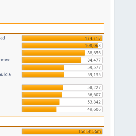
ead
114,118
108,063
88,656
ricane
84,477
59,577
uild a
59,135
58,227
56,607
53,842
49,606
15d 5h 56m