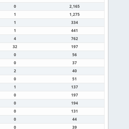
0
2,165
1
1,275
1
334
1
441
4
762
32
197
0
56
0
37
2
40
0
51
1
137
0
197
0
194
0
131
0
44
0
39