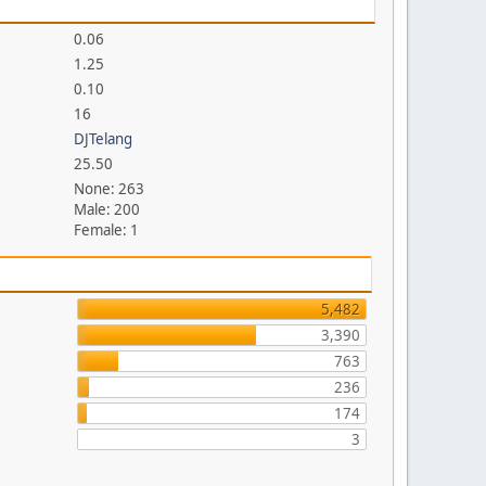
0.06
1.25
0.10
16
DJTelang
25.50
None: 263
Male: 200
Female: 1
5,482
3,390
763
236
174
3