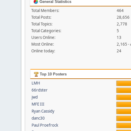
General Statistics
Total Members:
464
Total Posts:
28,656
Total Topics:
2,778
Total Categories:
5
Users Online:
13
Most Online:
2,165 -
Online today:
24
Top 10 Posters
LMH
66rdster
jwd
MFE III
Ryan Cassidy
danc30
Paul Proefrock