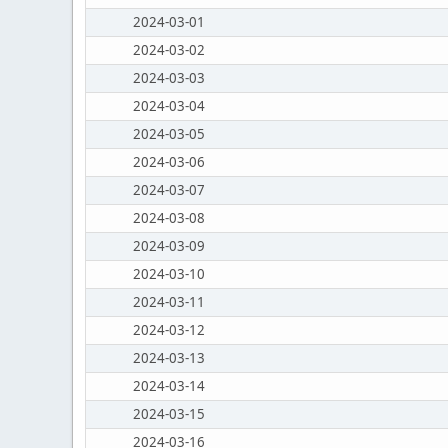
2024-03-01
2024-03-02
2024-03-03
2024-03-04
2024-03-05
2024-03-06
2024-03-07
2024-03-08
2024-03-09
2024-03-10
2024-03-11
2024-03-12
2024-03-13
2024-03-14
2024-03-15
2024-03-16