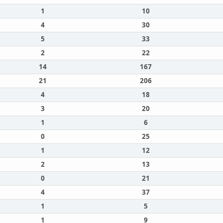
1
10
4
30
5
33
2
22
14
167
21
206
4
18
3
20
1
6
0
25
1
12
2
13
0
21
4
37
1
5
1
9