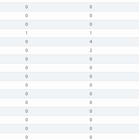
0
0
0
0
0
0
1
1
0
4
0
2
0
0
0
0
0
0
0
0
0
0
0
0
0
0
0
0
0
0
0
0