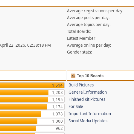
Average registrations per day:
Average posts per day:
Average topics per day:
Total Boards:
Latest Member:
 April 22, 2026, 02:38:18 PM
Average online per day:
Gender stats:
Top 10 Boards
Build Pictures
1,514
General Information
1,208
Finished Kit Pictures
1,195
For Sale
1,174
Important Information
1,078
Social Media Updates
1,000
962