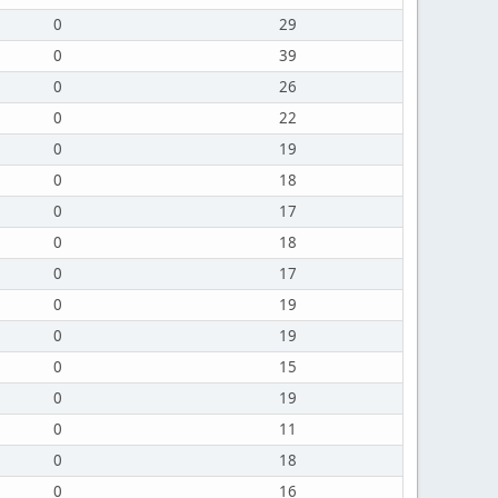
0
29
0
39
0
26
0
22
0
19
0
18
0
17
0
18
0
17
0
19
0
19
0
15
0
19
0
11
0
18
0
16