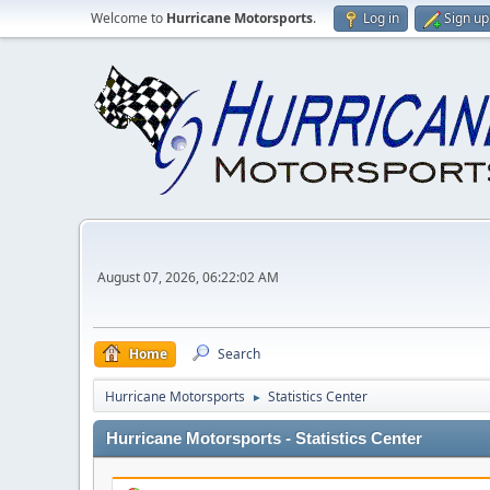
Welcome to
Hurricane Motorsports
.
Log in
Sign up
August 07, 2026, 06:22:02 AM
Home
Search
Hurricane Motorsports
Statistics Center
►
Hurricane Motorsports - Statistics Center