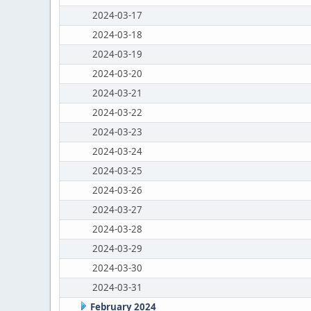
2024-03-17
2024-03-18
2024-03-19
2024-03-20
2024-03-21
2024-03-22
2024-03-23
2024-03-24
2024-03-25
2024-03-26
2024-03-27
2024-03-28
2024-03-29
2024-03-30
2024-03-31
February 2024