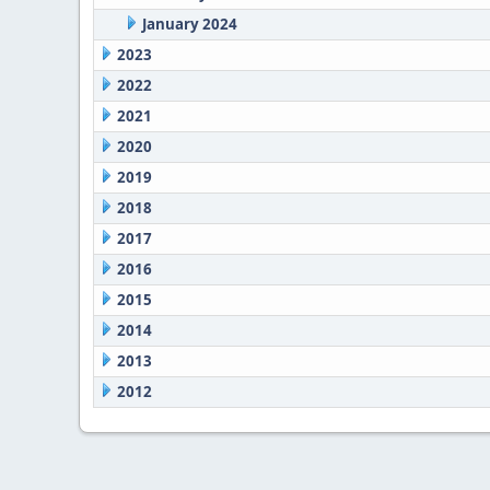
January 2024
2023
2022
2021
2020
2019
2018
2017
2016
2015
2014
2013
2012