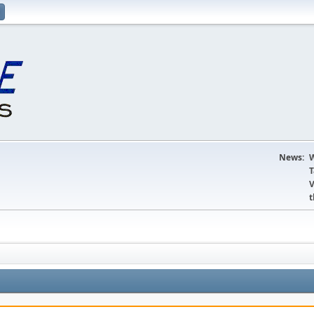
News:
W
T
V
t