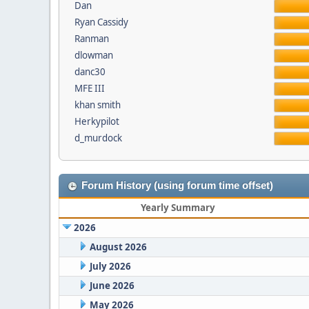
Dan
Ryan Cassidy
Ranman
dlowman
danc30
MFE III
khan smith
Herkypilot
d_murdock
Forum History (using forum time offset)
Yearly Summary
2026
August 2026
July 2026
June 2026
May 2026