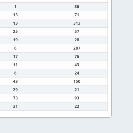
1
36
13
71
13
313
25
57
19
28
6
287
17
76
11
43
6
24
43
150
29
21
73
93
31
22