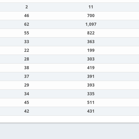
2
11
46
700
62
1,097
55
822
33
363
22
199
28
303
38
419
37
391
29
393
34
335
45
511
42
431