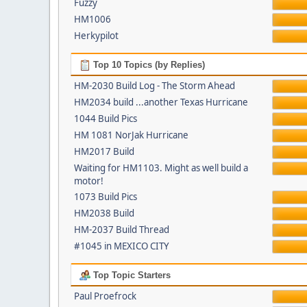
Fuzzy
HM1006
Herkypilot
Top 10 Topics (by Replies)
HM-2030 Build Log - The Storm Ahead
HM2034 build ...another Texas Hurricane
1044 Build Pics
HM 1081 NorJak Hurricane
HM2017 Build
Waiting for HM1103. Might as well build a
motor!
1073 Build Pics
HM2038 Build
HM-2037 Build Thread
#1045 in MEXICO CITY
Top Topic Starters
Paul Proefrock