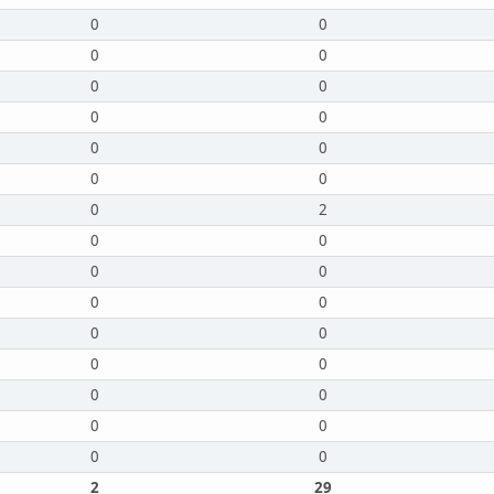
0
0
0
0
0
0
0
0
0
0
0
0
0
2
0
0
0
0
0
0
0
0
0
0
0
0
0
0
0
0
2
29