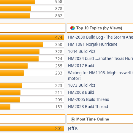
958
878
862
Top 10 Topics (by Views)
HM-2030 Build Log - The Storm Ah
474
HM 1081 NorJak Hurricane
350
1044 Build Pics
328
HM2034 build ...another Texas Hur
324
HM2017 Build
255
Waiting for HM1103. Might as well b
233
motor!
1073 Build Pics
223
HM2008 Build
211
HM-2005 Build Thread
209
HM2023 Build Thread
153
Most Time Online
Jeff K
201