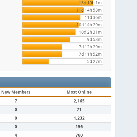
13d 10h 1m
11d 14h 58m
11d 36m
10d 14h 29m
10d 2h 31m
9d 53m
7d 12h 29m
7d 11h 52m
5d 27m
New Members
Most Online
7
2,165
0
71
0
1,232
0
156
4
760