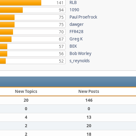
RLB
141
1090
94
Paul Proefrock
75
dawger
75
FFR428
70
Greg K
67
BEK
57
Bob Worley
56
s_reynolds
52
New Topics
New Posts
20
146
0
0
4
13
2
20
2
18