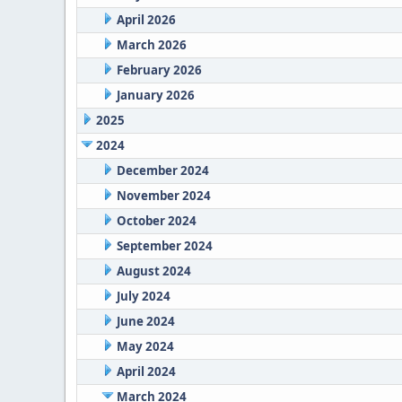
April 2026
March 2026
February 2026
January 2026
2025
2024
December 2024
November 2024
October 2024
September 2024
August 2024
July 2024
June 2024
May 2024
April 2024
March 2024