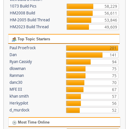
1073 Build Pics
58,229
HM2008 Build
56,611
HM-2005 Build Thread
53,846
HM2023 Build Thread
49,609
Top Topic Starters
Paul Proefrock
201
Dan
141
Ryan Cassidy
94
dlowman
75
Ranman
75
danc30
70
MFE III
67
khan smith
57
Herkypilot
56
d_murdock
52
Most Time Online