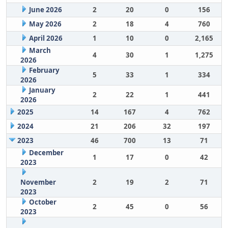
June 2026
2
20
0
156
May 2026
2
18
4
760
April 2026
1
10
0
2,165
March
4
30
1
1,275
2026
February
5
33
1
334
2026
January
2
22
1
441
2026
2025
14
167
4
762
2024
21
206
32
197
2023
46
700
13
71
December
1
17
0
42
2023
November
2
19
2
71
2023
October
2
45
0
56
2023