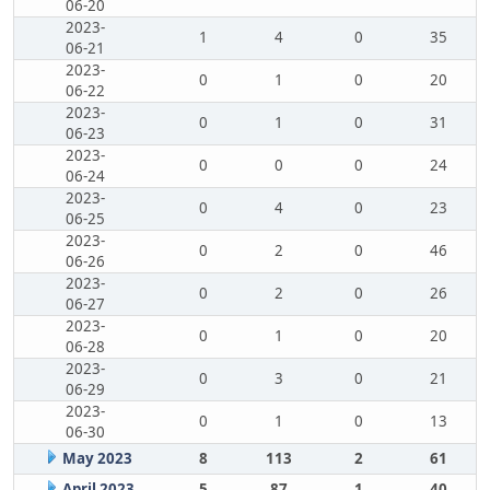
06-20
2023-
1
4
0
35
06-21
2023-
0
1
0
20
06-22
2023-
0
1
0
31
06-23
2023-
0
0
0
24
06-24
2023-
0
4
0
23
06-25
2023-
0
2
0
46
06-26
2023-
0
2
0
26
06-27
2023-
0
1
0
20
06-28
2023-
0
3
0
21
06-29
2023-
0
1
0
13
06-30
May 2023
8
113
2
61
April 2023
5
87
1
40