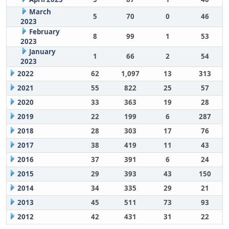
March
5
70
0
46
2023
February
8
99
1
53
2023
January
1
66
2
54
2023
2022
62
1,097
13
313
2021
55
822
25
57
2020
33
363
19
28
2019
22
199
6
287
2018
28
303
17
76
2017
38
419
11
43
2016
37
391
6
24
2015
29
393
43
150
2014
34
335
29
21
2013
45
511
73
93
2012
42
431
31
22