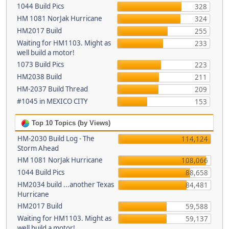
1044 Build Pics
328
HM 1081 NorJak Hurricane
324
HM2017 Build
255
Waiting for HM1103. Might as
233
well build a motor!
1073 Build Pics
223
HM2038 Build
211
HM-2037 Build Thread
209
#1045 in MEXICO CITY
153
Top 10 Topics (by Views)
HM-2030 Build Log - The
114,124
Storm Ahead
HM 1081 NorJak Hurricane
108,066
1044 Build Pics
88,658
HM2034 build ...another Texas
84,481
Hurricane
HM2017 Build
59,588
Waiting for HM1103. Might as
59,137
well build a motor!