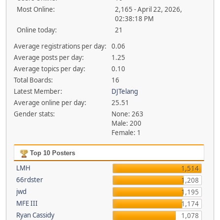
Most Online:
2,165 - April 22, 2026,
02:38:18 PM
Online today:
21
Average registrations per day:
0.06
Average posts per day:
1.25
Average topics per day:
0.10
Total Boards:
16
Latest Member:
DJTelang
Average online per day:
25.51
Gender stats:
None: 263
Male: 200
Female: 1
Top 10 Posters
LMH
1,514
66rdster
1,208
jwd
1,195
MFE III
1,174
Ryan Cassidy
1,078