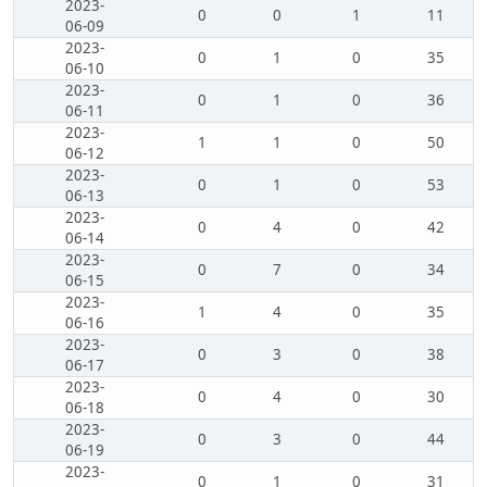
2023-
0
0
1
11
06-09
2023-
0
1
0
35
06-10
2023-
0
1
0
36
06-11
2023-
1
1
0
50
06-12
2023-
0
1
0
53
06-13
2023-
0
4
0
42
06-14
2023-
0
7
0
34
06-15
2023-
1
4
0
35
06-16
2023-
0
3
0
38
06-17
2023-
0
4
0
30
06-18
2023-
0
3
0
44
06-19
2023-
0
1
0
31