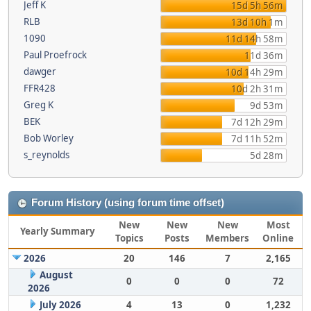
Jeff K
15d 5h 56m
RLB
13d 10h 1m
1090
11d 14h 58m
Paul Proefrock
11d 36m
dawger
10d 14h 29m
FFR428
10d 2h 31m
Greg K
9d 53m
BEK
7d 12h 29m
Bob Worley
7d 11h 52m
s_reynolds
5d 28m
Forum History (using forum time offset)
New
New
New
Most
Yearly Summary
Topics
Posts
Members
Online
2026
20
146
7
2,165
August
0
0
0
72
2026
July 2026
4
13
0
1,232