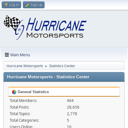
Log in
Sign up
Main Menu
Hurricane Motorsports
Statistics Center
►
Hurricane Motorsports - Statistics Center
General Statistics
Total Members:
464
Total Posts:
28,656
Total Topics:
2,778
Total Categories:
5
Users Online:
10