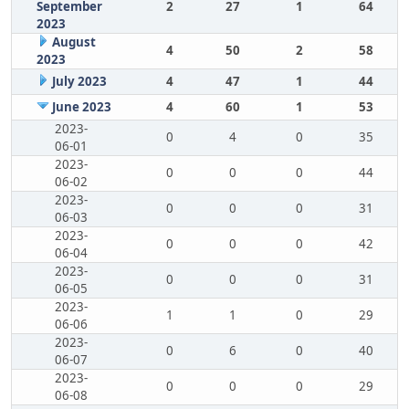
September
2
27
1
64
2023
August
4
50
2
58
2023
July 2023
4
47
1
44
June 2023
4
60
1
53
2023-
0
4
0
35
06-01
2023-
0
0
0
44
06-02
2023-
0
0
0
31
06-03
2023-
0
0
0
42
06-04
2023-
0
0
0
31
06-05
2023-
1
1
0
29
06-06
2023-
0
6
0
40
06-07
2023-
0
0
0
29
06-08