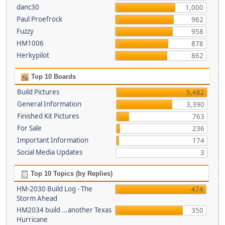
danc30
1,000
Paul Proefrock
962
Fuzzy
958
HM1006
878
Herkypilot
862
Top 10 Boards
Build Pictures
5,482
General Information
3,390
Finished Kit Pictures
763
For Sale
236
Important Information
174
Social Media Updates
3
Top 10 Topics (by Replies)
HM-2030 Build Log - The
474
Storm Ahead
HM2034 build ...another Texas
350
Hurricane