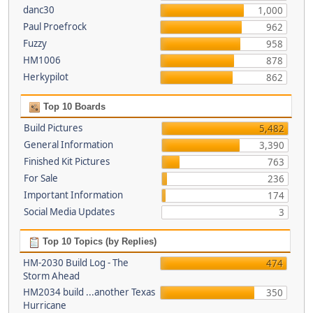
danc30
1,000
Paul Proefrock
962
Fuzzy
958
HM1006
878
Herkypilot
862
Top 10 Boards
Build Pictures
5,482
General Information
3,390
Finished Kit Pictures
763
For Sale
236
Important Information
174
Social Media Updates
3
Top 10 Topics (by Replies)
HM-2030 Build Log - The
474
Storm Ahead
HM2034 build ...another Texas
350
Hurricane