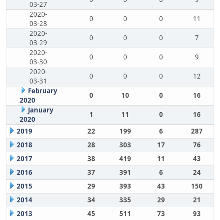
03-27
2020-
0
0
0
11
03-28
2020-
0
0
0
7
03-29
2020-
0
0
0
9
03-30
2020-
0
0
0
12
03-31
February
0
10
0
16
2020
January
1
11
0
16
2020
2019
22
199
6
287
2018
28
303
17
76
2017
38
419
11
43
2016
37
391
6
24
2015
29
393
43
150
2014
34
335
29
21
2013
45
511
73
93