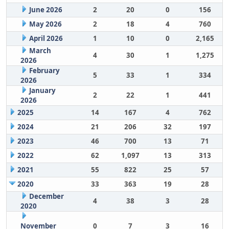
June 2026
2
20
0
156
May 2026
2
18
4
760
April 2026
1
10
0
2,165
March
4
30
1
1,275
2026
February
5
33
1
334
2026
January
2
22
1
441
2026
2025
14
167
4
762
2024
21
206
32
197
2023
46
700
13
71
2022
62
1,097
13
313
2021
55
822
25
57
2020
33
363
19
28
December
4
38
3
28
2020
November
0
7
3
16