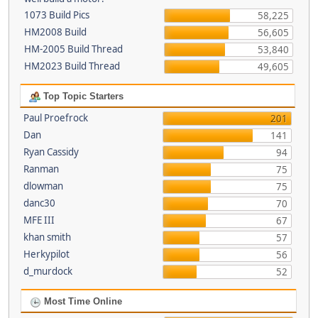
1073 Build Pics
58,225
HM2008 Build
56,605
HM-2005 Build Thread
53,840
HM2023 Build Thread
49,605
Top Topic Starters
Paul Proefrock
201
Dan
141
Ryan Cassidy
94
Ranman
75
dlowman
75
danc30
70
MFE III
67
khan smith
57
Herkypilot
56
d_murdock
52
Most Time Online