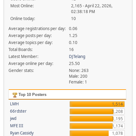
Most Online:
2,165 - April 22, 2026,
02:38:18 PM
Online today:
10
Average registrations per day:
0.06
Average posts per day:
1.25
Average topics per day:
0.10
Total Boards:
16
Latest Member:
DJTelang
Average online per day:
25.50
Gender stats:
None: 263
Male: 200
Female: 1
Top 10 Posters
LMH
1,514
66rdster
1,208
jwd
1,195
MFE III
1,174
Ryan Cassidy
1,078