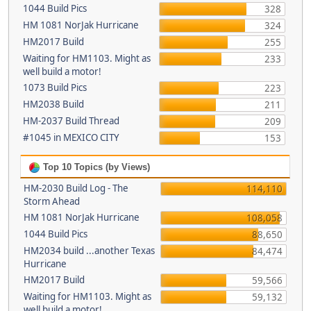
1044 Build Pics
328
HM 1081 NorJak Hurricane
324
HM2017 Build
255
Waiting for HM1103. Might as
233
well build a motor!
1073 Build Pics
223
HM2038 Build
211
HM-2037 Build Thread
209
#1045 in MEXICO CITY
153
Top 10 Topics (by Views)
HM-2030 Build Log - The
114,110
Storm Ahead
HM 1081 NorJak Hurricane
108,058
1044 Build Pics
88,650
HM2034 build ...another Texas
84,474
Hurricane
HM2017 Build
59,566
Waiting for HM1103. Might as
59,132
well build a motor!