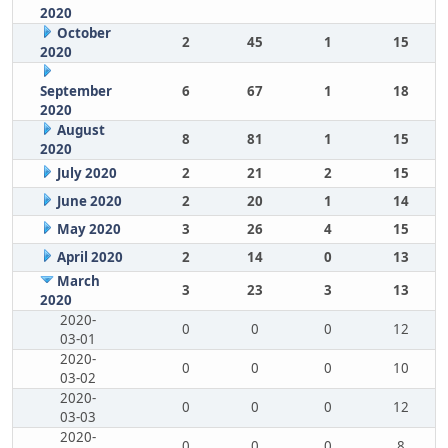
2020
October
2
45
1
15
2020
September
6
67
1
18
2020
August
8
81
1
15
2020
July 2020
2
21
2
15
June 2020
2
20
1
14
May 2020
3
26
4
15
April 2020
2
14
0
13
March
3
23
3
13
2020
2020-
0
0
0
12
03-01
2020-
0
0
0
10
03-02
2020-
0
0
0
12
03-03
2020-
0
0
0
8