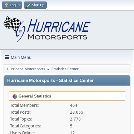
Log in
Sign up
Main Menu
Hurricane Motorsports
Statistics Center
►
Hurricane Motorsports - Statistics Center
General Statistics
Total Members:
464
Total Posts:
28,656
Total Topics:
2,778
Total Categories:
5
Users Online:
12