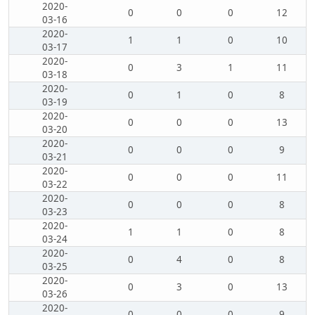
2020-
0
0
0
12
03-16
2020-
1
1
0
10
03-17
2020-
0
3
1
11
03-18
2020-
0
1
0
8
03-19
2020-
0
0
0
13
03-20
2020-
0
0
0
9
03-21
2020-
0
0
0
11
03-22
2020-
0
0
0
8
03-23
2020-
1
1
0
8
03-24
2020-
0
4
0
8
03-25
2020-
0
3
0
13
03-26
2020-
0
0
0
9