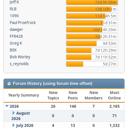
Jeff K
15d 5h 56m
RLB
13d 10h 1m
1090
11d 14h 5m
Paul Proefrock
11d 31m
dawger
10d 14h 29m
FFR428
10d 2h 31m
Greg K
9d 53m
BEK
7d 12h 29m
Bob Worley
7d 11h 52m
s_reynolds
5d 27m
Forum History (using forum time offset)
New
New
New
Most
Yearly Summary
Topics
Posts
Members
Online
2026
20
146
7
2,165
August
0
0
0
71
2026
July 2026
4
13
0
1,232