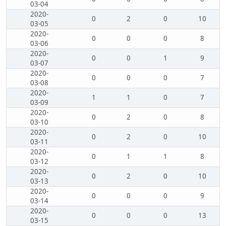
03-04
2020-
0
2
0
10
03-05
2020-
0
0
0
8
03-06
2020-
0
0
1
9
03-07
2020-
0
0
0
7
03-08
2020-
1
1
0
7
03-09
2020-
0
2
0
8
03-10
2020-
0
2
0
10
03-11
2020-
0
1
1
8
03-12
2020-
0
2
0
10
03-13
2020-
0
0
0
9
03-14
2020-
0
0
0
13
03-15