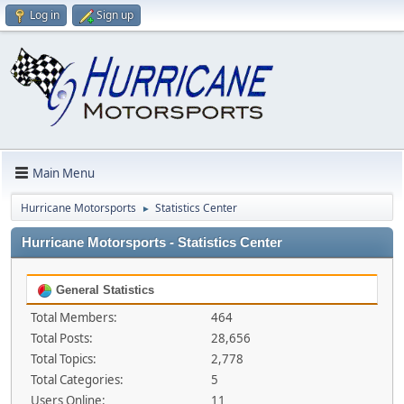
Log in
Sign up
Main Menu
Hurricane Motorsports
Statistics Center
►
Hurricane Motorsports - Statistics Center
General Statistics
Total Members:
464
Total Posts:
28,656
Total Topics:
2,778
Total Categories:
5
Users Online:
11