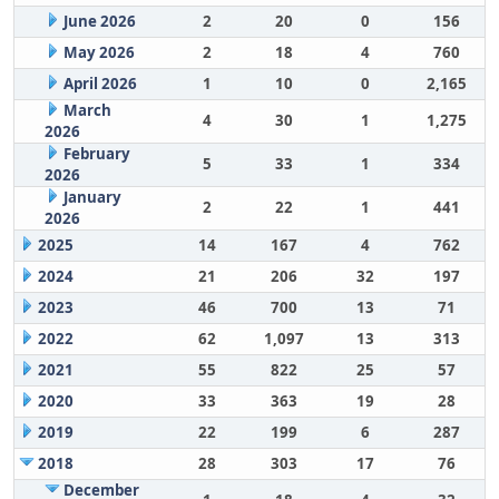
June 2026
2
20
0
156
May 2026
2
18
4
760
April 2026
1
10
0
2,165
March
4
30
1
1,275
2026
February
5
33
1
334
2026
January
2
22
1
441
2026
2025
14
167
4
762
2024
21
206
32
197
2023
46
700
13
71
2022
62
1,097
13
313
2021
55
822
25
57
2020
33
363
19
28
2019
22
199
6
287
2018
28
303
17
76
December