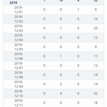
1
18
4
32
2018
2018-
0
0
1
9
12-01
2018-
0
0
0
10
12-02
2018-
0
1
0
25
12-03
2018-
0
0
0
12
12-04
2018-
0
0
0
9
12-05
2018-
0
1
0
11
12-06
2018-
0
0
0
12
12-07
2018-
0
0
0
14
12-08
2018-
0
2
0
14
12-09
2018-
0
4
0
32
12-10
2018-
0
0
0
16
12-11