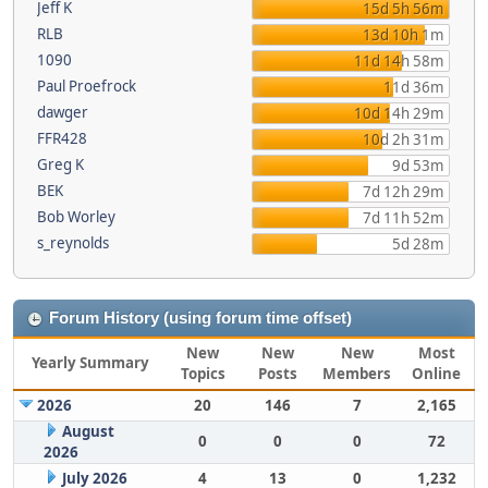
Jeff K
15d 5h 56m
RLB
13d 10h 1m
1090
11d 14h 58m
Paul Proefrock
11d 36m
dawger
10d 14h 29m
FFR428
10d 2h 31m
Greg K
9d 53m
BEK
7d 12h 29m
Bob Worley
7d 11h 52m
s_reynolds
5d 28m
Forum History (using forum time offset)
New
New
New
Most
Yearly Summary
Topics
Posts
Members
Online
2026
20
146
7
2,165
August
0
0
0
72
2026
July 2026
4
13
0
1,232