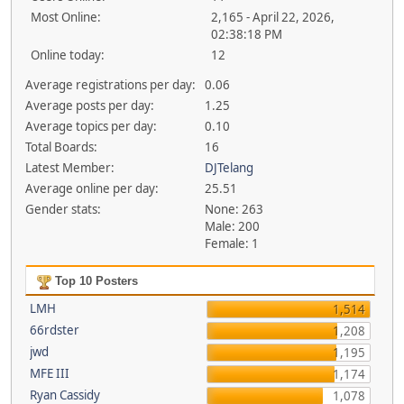
Most Online:
2,165 - April 22, 2026,
02:38:18 PM
Online today:
12
Average registrations per day:
0.06
Average posts per day:
1.25
Average topics per day:
0.10
Total Boards:
16
Latest Member:
DJTelang
Average online per day:
25.51
Gender stats:
None: 263
Male: 200
Female: 1
Top 10 Posters
LMH
1,514
66rdster
1,208
jwd
1,195
MFE III
1,174
Ryan Cassidy
1,078