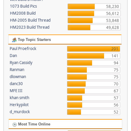
1073 Build Pics
58,230
HM2008 Build
56,612
HM-2005 Build Thread
53,848
HM2023 Build Thread
49,628
Top Topic Starters
Paul Proefrock
201
Dan
141
Ryan Cassidy
94
Ranman
75
dlowman
75
danc30
70
MFE III
67
khan smith
57
Herkypilot
56
d_murdock
52
Most Time Online