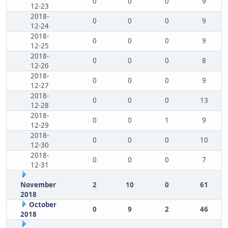
0
0
0
9
12-23
2018-
0
0
0
9
12-24
2018-
0
0
0
9
12-25
2018-
0
0
0
8
12-26
2018-
0
0
0
9
12-27
2018-
0
0
0
13
12-28
2018-
0
0
1
9
12-29
2018-
0
0
0
10
12-30
2018-
0
0
0
7
12-31
November
2
10
0
61
2018
October
0
9
2
46
2018