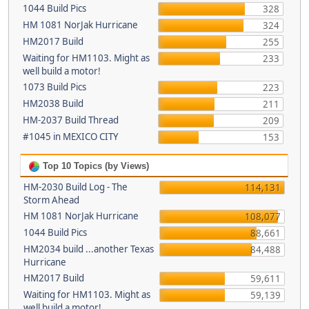
1044 Build Pics
328
HM 1081 NorJak Hurricane
324
HM2017 Build
255
Waiting for HM1103. Might as
233
well build a motor!
1073 Build Pics
223
HM2038 Build
211
HM-2037 Build Thread
209
#1045 in MEXICO CITY
153
Top 10 Topics (by Views)
HM-2030 Build Log - The
114,131
Storm Ahead
HM 1081 NorJak Hurricane
108,077
1044 Build Pics
88,661
HM2034 build ...another Texas
84,488
Hurricane
HM2017 Build
59,611
Waiting for HM1103. Might as
59,139
well build a motor!