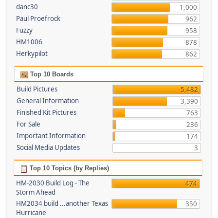
danc30
1,000
Paul Proefrock
962
Fuzzy
958
HM1006
878
Herkypilot
862
Top 10 Boards
Build Pictures
5,482
General Information
3,390
Finished Kit Pictures
763
For Sale
236
Important Information
174
Social Media Updates
3
Top 10 Topics (by Replies)
HM-2030 Build Log - The
474
Storm Ahead
HM2034 build ...another Texas
350
Hurricane