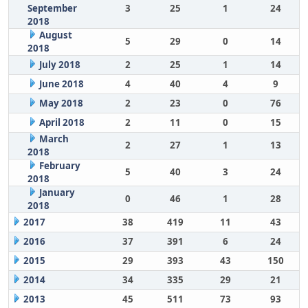
September
3
25
1
24
2018
August
5
29
0
14
2018
July 2018
2
25
1
14
June 2018
4
40
4
9
May 2018
2
23
0
76
April 2018
2
11
0
15
March
2
27
1
13
2018
February
5
40
3
24
2018
January
0
46
1
28
2018
2017
38
419
11
43
2016
37
391
6
24
2015
29
393
43
150
2014
34
335
29
21
2013
45
511
73
93