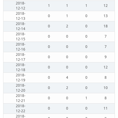
2018-
1
1
1
12
12-12
2018-
0
1
0
13
12-13
2018-
0
2
0
18
12-14
2018-
0
0
0
7
12-15
2018-
0
0
0
7
12-16
2018-
0
0
0
9
12-17
2018-
0
0
0
12
12-18
2018-
0
4
0
8
12-19
2018-
0
2
0
10
12-20
2018-
0
0
1
8
12-21
2018-
0
0
0
11
12-22
2018-