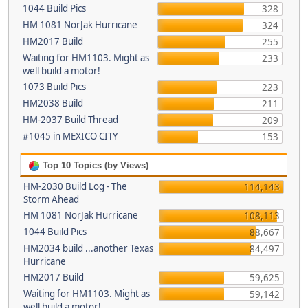
1044 Build Pics
328
HM 1081 NorJak Hurricane
324
HM2017 Build
255
Waiting for HM1103. Might as
233
well build a motor!
1073 Build Pics
223
HM2038 Build
211
HM-2037 Build Thread
209
#1045 in MEXICO CITY
153
Top 10 Topics (by Views)
HM-2030 Build Log - The
114,143
Storm Ahead
HM 1081 NorJak Hurricane
108,113
1044 Build Pics
88,667
HM2034 build ...another Texas
84,497
Hurricane
HM2017 Build
59,625
Waiting for HM1103. Might as
59,142
well build a motor!