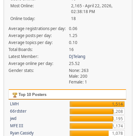
Most Online:
2,165 - April 22, 2026,
02:38:18 PM
Online today:
18
Average registrations per day:
0.06
Average posts per day:
1.25
Average topics per day:
0.10
Total Boards:
16
Latest Member:
DJTelang
Average online per day:
25.52
Gender stats:
None: 263
Male: 200
Female: 1
Top 10 Posters
LMH
1,514
66rdster
1,208
jwd
1,195
MFE III
1,174
Ryan Cassidy
1,078