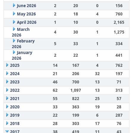
June 2026
2
20
0
156
May 2026
2
18
4
760
April 2026
1
10
0
2,165
March
4
30
1
1,275
2026
February
5
33
1
334
2026
January
2
22
1
441
2026
2025
14
167
4
762
2024
21
206
32
197
2023
46
700
13
71
2022
62
1,097
13
313
2021
55
822
25
57
2020
33
363
19
28
2019
22
199
6
287
2018
28
303
17
76
2017
38
419
11
43