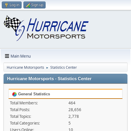
Log in
Sign up
Main Menu
Hurricane Motorsports
Statistics Center
►
Hurricane Motorsports - Statistics Center
General Statistics
Total Members:
464
Total Posts:
28,656
Total Topics:
2,778
Total Categories:
5
Users Online:
10