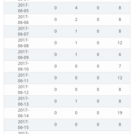
2017-
0
4
0
8
06-05
2017-
0
2
0
8
06-06
2017-
0
1
0
8
06-07
2017-
0
1
0
12
06-08
2017-
0
1
0
6
06-09
2017-
0
0
0
7
06-10
2017-
0
0
0
12
06-11
2017-
0
0
0
8
06-12
2017-
0
1
0
8
06-13
2017-
0
0
0
19
06-14
2017-
0
0
0
8
06-15
2017-