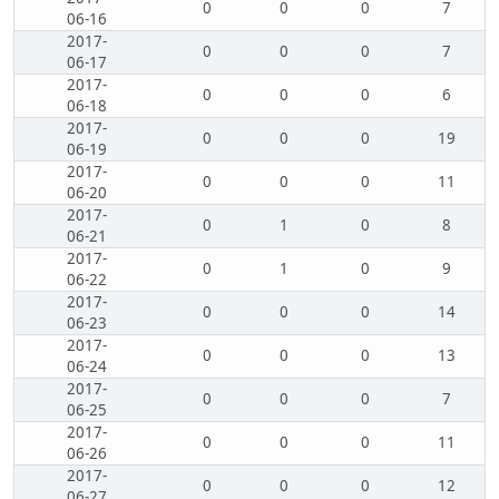
0
0
0
7
06-16
2017-
0
0
0
7
06-17
2017-
0
0
0
6
06-18
2017-
0
0
0
19
06-19
2017-
0
0
0
11
06-20
2017-
0
1
0
8
06-21
2017-
0
1
0
9
06-22
2017-
0
0
0
14
06-23
2017-
0
0
0
13
06-24
2017-
0
0
0
7
06-25
2017-
0
0
0
11
06-26
2017-
0
0
0
12
06-27