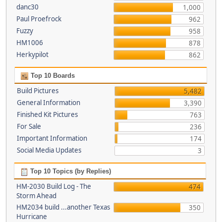
danc30
1,000
Paul Proefrock
962
Fuzzy
958
HM1006
878
Herkypilot
862
Top 10 Boards
Build Pictures
5,482
General Information
3,390
Finished Kit Pictures
763
For Sale
236
Important Information
174
Social Media Updates
3
Top 10 Topics (by Replies)
HM-2030 Build Log - The
474
Storm Ahead
HM2034 build ...another Texas
350
Hurricane