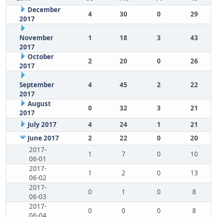
December
4
30
0
29
2017
November
1
18
3
43
2017
October
2
20
0
26
2017
September
4
45
2
22
2017
August
0
32
3
21
2017
July 2017
4
24
1
21
June 2017
2
22
0
20
2017-
1
7
0
10
06-01
2017-
1
2
0
13
06-02
2017-
0
1
0
8
06-03
2017-
0
0
0
8
06-04