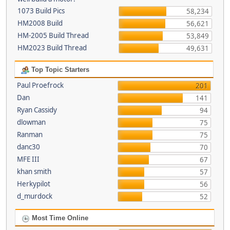
1073 Build Pics
58,234
HM2008 Build
56,621
HM-2005 Build Thread
53,849
HM2023 Build Thread
49,631
Top Topic Starters
Paul Proefrock
201
Dan
141
Ryan Cassidy
94
dlowman
75
Ranman
75
danc30
70
MFE III
67
khan smith
57
Herkypilot
56
d_murdock
52
Most Time Online