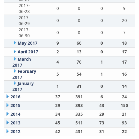
2017-
0
0
0
9
06-28
2017-
0
0
0
20
06-29
2017-
0
0
0
7
06-30
May 2017
9
60
0
18
April 2017
2
13
0
17
March
4
70
1
17
2017
February
5
54
1
16
2017
January
1
31
0
14
2017
2016
37
391
6
24
2015
29
393
43
150
2014
34
335
29
21
2013
45
511
73
93
2012
42
431
31
22