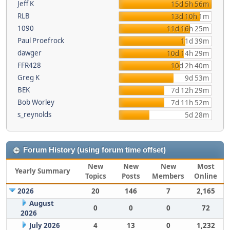
Jeff K
15d 5h 56m
RLB
13d 10h 1m
1090
11d 16h 25m
Paul Proefrock
11d 39m
dawger
10d 14h 29m
FFR428
10d 2h 40m
Greg K
9d 53m
BEK
7d 12h 29m
Bob Worley
7d 11h 52m
s_reynolds
5d 28m
Forum History (using forum time offset)
New
New
New
Most
Yearly Summary
Topics
Posts
Members
Online
2026
20
146
7
2,165
August
0
0
0
72
2026
July 2026
4
13
0
1,232