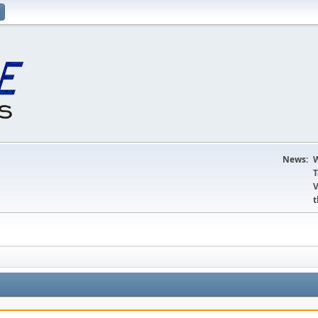
News:
W
T
V
t