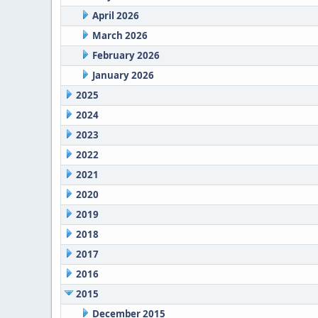
April 2026
March 2026
February 2026
January 2026
2025
2024
2023
2022
2021
2020
2019
2018
2017
2016
2015
December 2015