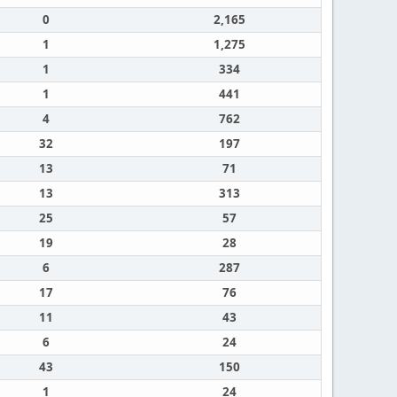
0
2,165
1
1,275
1
334
1
441
4
762
32
197
13
71
13
313
25
57
19
28
6
287
17
76
11
43
6
24
43
150
1
24