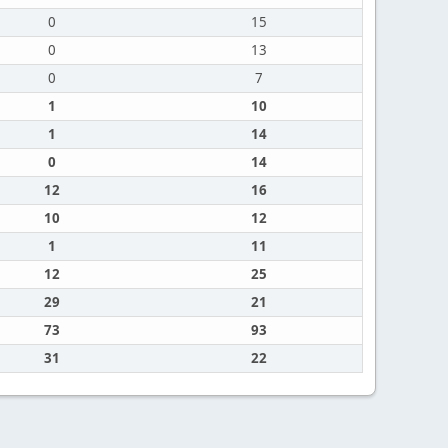
0
15
0
13
0
7
1
10
1
14
0
14
12
16
10
12
1
11
12
25
29
21
73
93
31
22