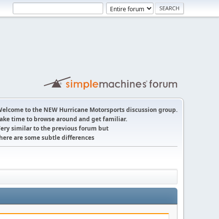
elcome to the NEW Hurricane Motorsports discussion group.
ake time to browse around and get familiar.
ery similar to the previous forum but
here are some subtle differences