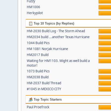
Fuzzy
HM1006
Herkypilot
Top 10 Topics (by Replies)
HM-2030 Build Log - The Storm Ahead
HM2034 build ...another Texas Hurricane
1044 Build Pics
HM 1081 NorJak Hurricane
HM2017 Build
Waiting for HM1103. Might as well build a
motor!
1073 Build Pics
HM2038 Build
HM-2037 Build Thread
#1045 in MEXICO CITY
Top Topic Starters
Paul Proefrock