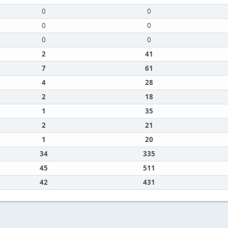
0
0
0
0
0
0
2
41
7
61
4
28
2
18
1
35
2
21
1
20
34
335
45
511
42
431