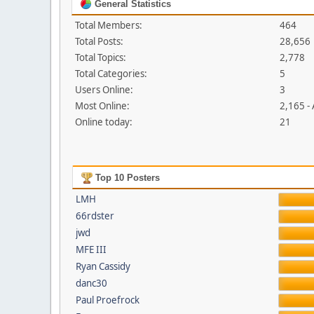
General Statistics
Total Members:
464
Total Posts:
28,656
Total Topics:
2,778
Total Categories:
5
Users Online:
3
Most Online:
2,165 -
Online today:
21
Top 10 Posters
LMH
66rdster
jwd
MFE III
Ryan Cassidy
danc30
Paul Proefrock