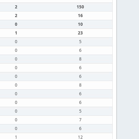
2
150
2
16
0
10
1
23
0
5
0
6
0
8
0
6
0
6
0
8
0
6
0
6
0
5
0
7
0
6
1
12