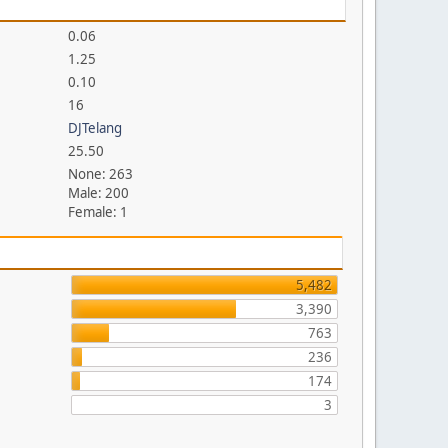
0.06
1.25
0.10
16
DJTelang
25.50
None: 263
Male: 200
Female: 1
5,482
3,390
763
236
174
3