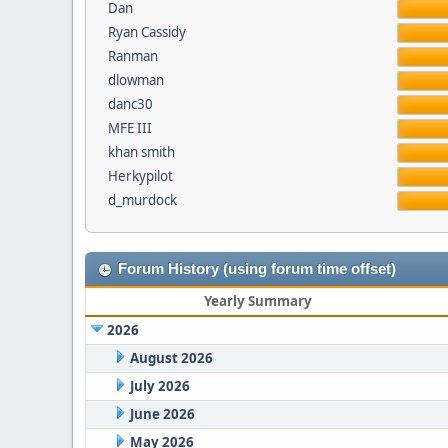
Dan
Ryan Cassidy
Ranman
dlowman
danc30
MFE III
khan smith
Herkypilot
d_murdock
Forum History (using forum time offset)
Yearly Summary
2026
August 2026
July 2026
June 2026
May 2026