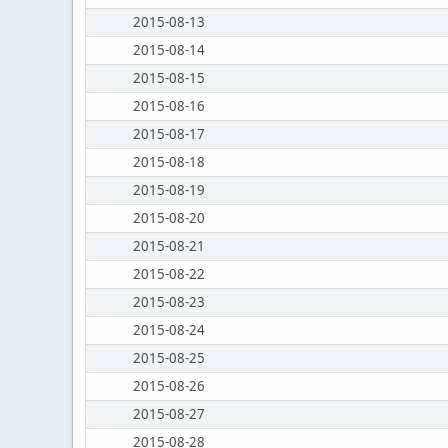
2015-08-13
2015-08-14
2015-08-15
2015-08-16
2015-08-17
2015-08-18
2015-08-19
2015-08-20
2015-08-21
2015-08-22
2015-08-23
2015-08-24
2015-08-25
2015-08-26
2015-08-27
2015-08-28