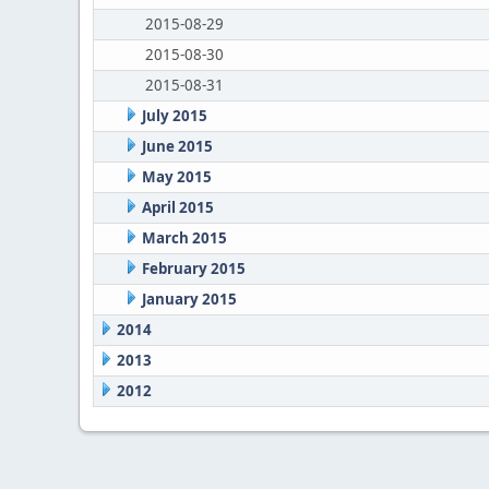
2015-08-29
2015-08-30
2015-08-31
July 2015
June 2015
May 2015
April 2015
March 2015
February 2015
January 2015
2014
2013
2012