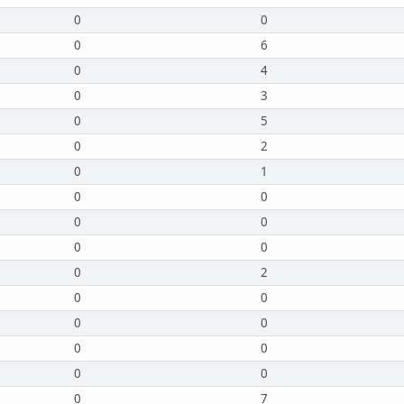
0
0
0
6
0
4
0
3
0
5
0
2
0
1
0
0
0
0
0
0
0
2
0
0
0
0
0
0
0
0
0
7