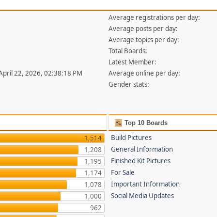
Average registrations per day:
Average posts per day:
Average topics per day:
Total Boards:
Latest Member:
 April 22, 2026, 02:38:18 PM
Average online per day:
Gender stats:
Top 10 Boards
Build Pictures
1,514
General Information
1,208
Finished Kit Pictures
1,195
For Sale
1,174
Important Information
1,078
Social Media Updates
1,000
962