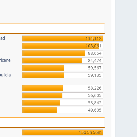
ead
114,112
108,061
88,654
ricane
84,474
59,567
uild a
59,135
58,226
56,605
53,842
49,605
15d 5h 56m