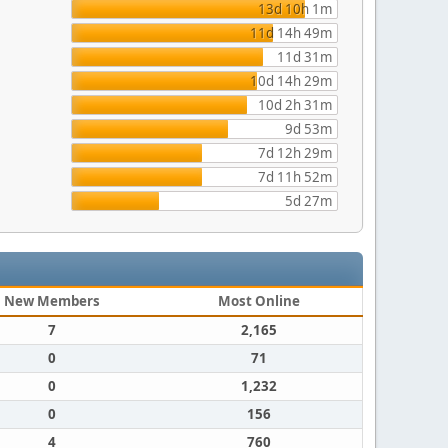
13d 10h 1m
11d 14h 49m
11d 31m
10d 14h 29m
10d 2h 31m
9d 53m
7d 12h 29m
7d 11h 52m
5d 27m
New Members
Most Online
7
2,165
0
71
0
1,232
0
156
4
760