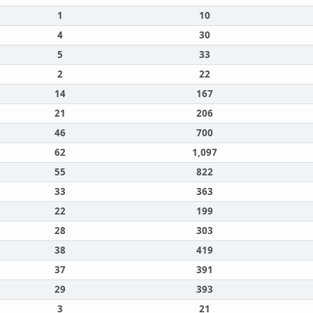
1
10
4
30
5
33
2
22
14
167
21
206
46
700
62
1,097
55
822
33
363
22
199
28
303
38
419
37
391
29
393
3
21