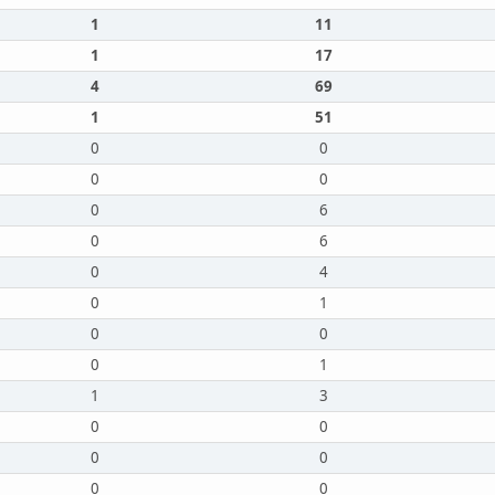
1
11
1
17
4
69
1
51
0
0
0
0
0
6
0
6
0
4
0
1
0
0
0
1
1
3
0
0
0
0
0
0