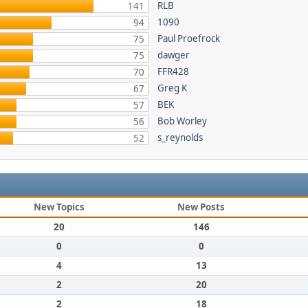
RLB
141
1090
94
Paul Proefrock
75
dawger
75
FFR428
70
Greg K
67
BEK
57
Bob Worley
56
s_reynolds
52
New Topics
New Posts
20
146
0
0
4
13
2
20
2
18