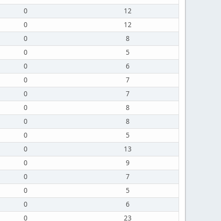
0
12
0
12
0
8
0
5
0
6
0
7
0
7
0
8
0
8
0
5
0
13
0
9
0
7
0
5
0
6
0
23