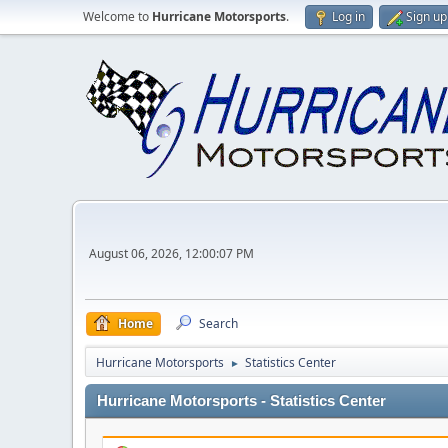
Welcome to
Hurricane Motorsports
.
Log in
Sign up
August 06, 2026, 12:00:07 PM
Home
Search
Hurricane Motorsports
Statistics Center
►
Hurricane Motorsports - Statistics Center