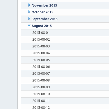
November 2015
October 2015
September 2015
August 2015
2015-08-01
2015-08-02
2015-08-03
2015-08-04
2015-08-05
2015-08-06
2015-08-07
2015-08-08
2015-08-09
2015-08-10
2015-08-11
2015-08-12