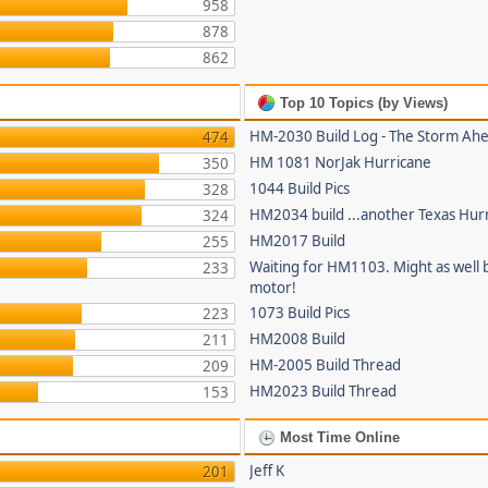
958
878
862
Top 10 Topics (by Views)
HM-2030 Build Log - The Storm Ah
474
HM 1081 NorJak Hurricane
350
1044 Build Pics
328
HM2034 build ...another Texas Hur
324
HM2017 Build
255
Waiting for HM1103. Might as well b
233
motor!
1073 Build Pics
223
HM2008 Build
211
HM-2005 Build Thread
209
HM2023 Build Thread
153
Most Time Online
Jeff K
201