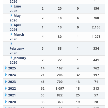
2026
June
2
20
0
156
2026
May
2
18
4
760
2026
April
1
10
0
2,165
2026
March
4
30
1
1,275
2026
February
5
33
1
334
2026
January
2
22
1
441
2026
2025
14
167
4
762
2024
21
206
32
197
2023
46
700
13
71
2022
62
1,097
13
313
2021
55
822
25
57
2020
33
363
19
28