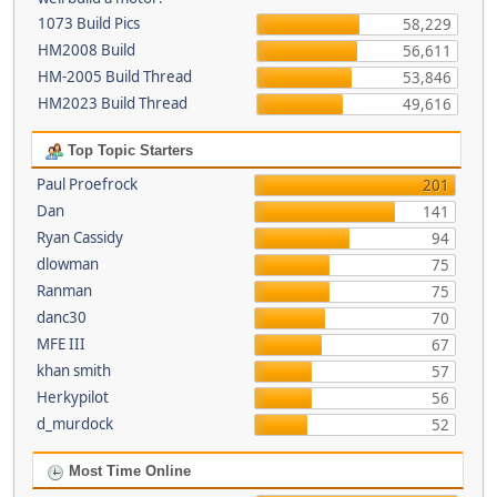
1073 Build Pics
58,229
HM2008 Build
56,611
HM-2005 Build Thread
53,846
HM2023 Build Thread
49,616
Top Topic Starters
Paul Proefrock
201
Dan
141
Ryan Cassidy
94
dlowman
75
Ranman
75
danc30
70
MFE III
67
khan smith
57
Herkypilot
56
d_murdock
52
Most Time Online