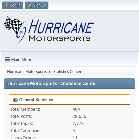
Log in
Sign up
Main Menu
Hurricane Motorsports
Statistics Center
►
Hurricane Motorsports - Statistics Center
General Statistics
Total Members:
464
Total Posts:
28,656
Total Topics:
2,778
Total Categories:
5
Users Online:
11