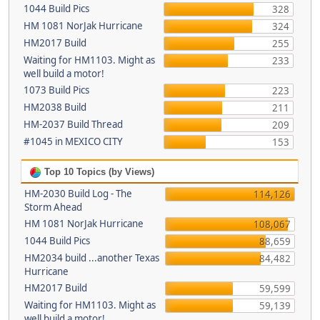
1044 Build Pics
328
HM 1081 NorJak Hurricane
324
HM2017 Build
255
Waiting for HM1103. Might as
233
well build a motor!
1073 Build Pics
223
HM2038 Build
211
HM-2037 Build Thread
209
#1045 in MEXICO CITY
153
Top 10 Topics (by Views)
HM-2030 Build Log - The
114,126
Storm Ahead
HM 1081 NorJak Hurricane
108,067
1044 Build Pics
88,659
HM2034 build ...another Texas
84,482
Hurricane
HM2017 Build
59,599
Waiting for HM1103. Might as
59,139
well build a motor!