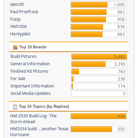
danc30
1,000
Paul Proefrock
962
Fuzzy
958
HM1006
878
Herkypilot
862
Top 10 Boards
Build Pictures
5,482
General Information
3,390
Finished Kit Pictures
763
For Sale
236
Important Information
174
Social Media Updates
3
Top 10 Topics (by Replies)
HM-2030 Build Log - The
474
Storm Ahead
HM2034 build ...another Texas
350
Hurricane