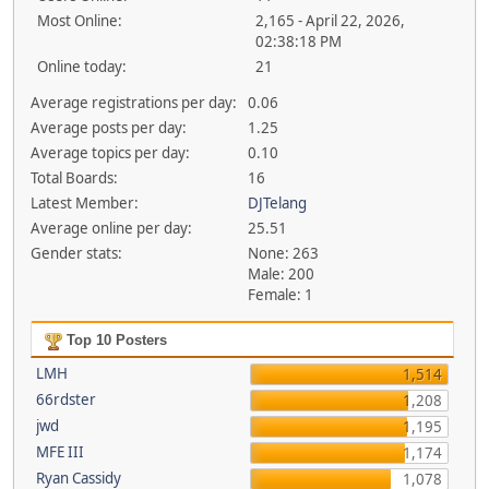
Most Online:
2,165 - April 22, 2026,
02:38:18 PM
Online today:
21
Average registrations per day:
0.06
Average posts per day:
1.25
Average topics per day:
0.10
Total Boards:
16
Latest Member:
DJTelang
Average online per day:
25.51
Gender stats:
None: 263
Male: 200
Female: 1
Top 10 Posters
LMH
1,514
66rdster
1,208
jwd
1,195
MFE III
1,174
Ryan Cassidy
1,078