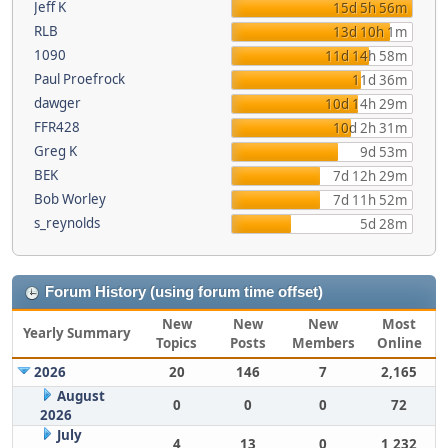
Jeff K
15d 5h 56m
RLB
13d 10h 1m
1090
11d 14h 58m
Paul Proefrock
11d 36m
dawger
10d 14h 29m
FFR428
10d 2h 31m
Greg K
9d 53m
BEK
7d 12h 29m
Bob Worley
7d 11h 52m
s_reynolds
5d 28m
Forum History (using forum time offset)
New
New
New
Most
Yearly Summary
Topics
Posts
Members
Online
2026
20
146
7
2,165
August
0
0
0
72
2026
July
4
13
0
1,232