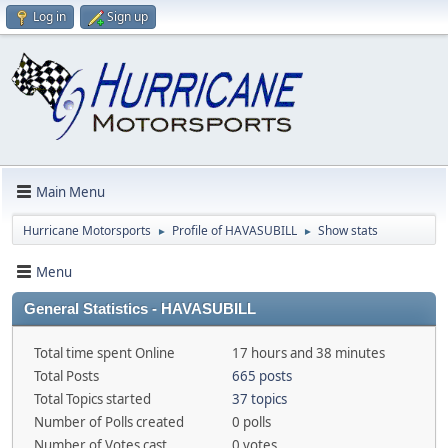
Log in
Sign up
Main Menu
Hurricane Motorsports
Profile of HAVASUBILL
Show stats
►
►
Menu
General Statistics - HAVASUBILL
Total time spent Online
17 hours and 38 minutes
Total Posts
665 posts
Total Topics started
37 topics
Number of Polls created
0 polls
Number of Votes cast
0 votes