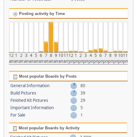
Posting activity by Time
12
1
2
3
4
5
6
7
8
9
10
11
12
1
2
3
4
5
6
7
8
9
10
11
am
am
am
am
am
am
am
am
am
am
am
am
pm
pm
pm
pm
pm
pm
pm
pm
pm
pm
pm
pm
Most popular Boards by Posts
General Information
80
Build Pictures
39
Finished Kit Pictures
29
Important Information
5
For Sale
1
Most popular Boards by Activity