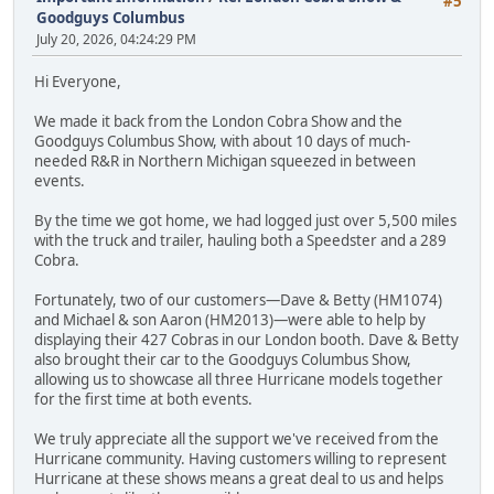
#5
Goodguys Columbus
July 20, 2026, 04:24:29 PM
Hi Everyone,
We made it back from the London Cobra Show and the
Goodguys Columbus Show, with about 10 days of much-
needed R&R in Northern Michigan squeezed in between
events.
By the time we got home, we had logged just over 5,500 miles
with the truck and trailer, hauling both a Speedster and a 289
Cobra.
Fortunately, two of our customers—Dave & Betty (HM1074)
and Michael & son Aaron (HM2013)—were able to help by
displaying their 427 Cobras in our London booth. Dave & Betty
also brought their car to the Goodguys Columbus Show,
allowing us to showcase all three Hurricane models together
for the first time at both events.
We truly appreciate all the support we've received from the
Hurricane community. Having customers willing to represent
Hurricane at these shows means a great deal to us and helps