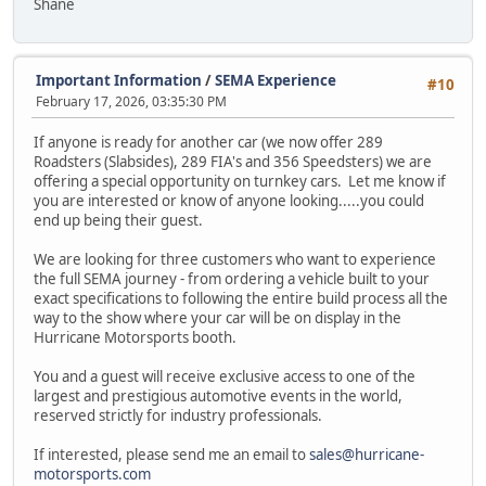
Shane
Important Information
/
SEMA Experience
#10
February 17, 2026, 03:35:30 PM
If anyone is ready for another car (we now offer 289
Roadsters (Slabsides), 289 FIA's and 356 Speedsters) we are
offering a special opportunity on turnkey cars. Let me know if
you are interested or know of anyone looking.....you could
end up being their guest.
We are looking for three customers who want to experience
the full SEMA journey - from ordering a vehicle built to your
exact specifications to following the entire build process all the
way to the show where your car will be on display in the
Hurricane Motorsports booth.
You and a guest will receive exclusive access to one of the
largest and prestigious automotive events in the world,
reserved strictly for industry professionals.
If interested, please send me an email to
sales@hurricane-
motorsports.com