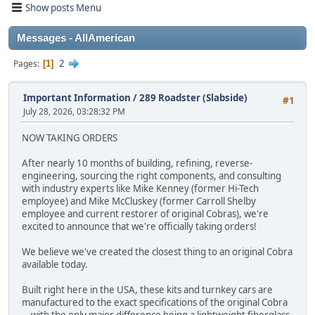
Show posts Menu
Messages - AllAmerican
2
Pages
1
Important Information
/
289 Roadster (Slabside)
#1
July 28, 2026, 03:28:32 PM
NOW TAKING ORDERS
After nearly 10 months of building, refining, reverse-
engineering, sourcing the right components, and consulting
with industry experts like Mike Kenney (former Hi-Tech
employee) and Mike McCluskey (former Carroll Shelby
employee and current restorer of original Cobras), we're
excited to announce that we're officially taking orders!
We believe we've created the closest thing to an original Cobra
available today.
Built right here in the USA, these kits and turnkey cars are
manufactured to the exact specifications of the original Cobra