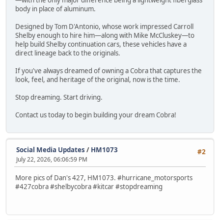
—with the only major difference being a lightweight fiberglass
body in place of aluminum.
Designed by Tom D'Antonio, whose work impressed Carroll
Shelby enough to hire him—along with Mike McCluskey—to
help build Shelby continuation cars, these vehicles have a
direct lineage back to the originals.
If you've always dreamed of owning a Cobra that captures the
look, feel, and heritage of the original, now is the time.
Stop dreaming. Start driving.
Contact us today to begin building your dream Cobra!
Social Media Updates
/
HM1073
#2
July 22, 2026, 06:06:59 PM
More pics of Dan's 427, HM1073. #hurricane_motorsports
#427cobra #shelbycobra #kitcar #stopdreaming