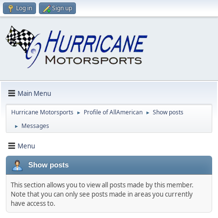
Log in
Sign up
Main Menu
Hurricane Motorsports
Profile of AllAmerican
Show posts
►
►
Messages
►
Menu
Show posts
This section allows you to view all posts made by this member.
Note that you can only see posts made in areas you currently
have access to.