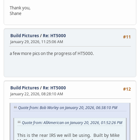
Thank you,
Shane
Build Pictures
/
Re: HT5000
#11
January 29, 2026, 11:25:06 AM
a few more pics on the progress of HT5000.
Build Pictures
/
Re: HT5000
#12
January 22, 2026, 08:28:10 AM
Quote from: Bob Worley on January 20, 2026, 06:38:10 PM
Quote from: AllAmerican on January 20, 2026, 01:52:26 PM
This is the rear IRS we will be using. Built by Mike