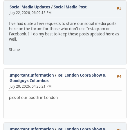
Social Media Updates
/
Social Media Post
#3
July 22, 2026, 06:02:15 PM
I've had quite a few requests to share our social media posts
here on the forum for those who don't use Instagram or
Facebook. I'll do my best to keep these posts updated here as
well.
Shane
Important Information
/
Re: London Cobra Show &
#4
Goodguys Columbus
July 20, 2026, 04:35:21 PM
pics of our booth in London
Important Information
/
Re: London Cobra Show &