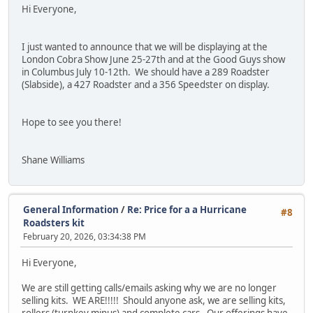
Hi Everyone,
I just wanted to announce that we will be displaying at the
London Cobra Show June 25-27th and at the Good Guys show
in Columbus July 10-12th. We should have a 289 Roadster
(Slabside), a 427 Roadster and a 356 Speedster on display.
Hope to see you there!
Shane Williams
General Information
/
Re: Price for a a Hurricane
#8
Roadsters kit
February 20, 2026, 03:34:38 PM
Hi Everyone,
We are still getting calls/emails asking why we are no longer
selling kits. WE ARE!!!!! Should anyone ask, we are selling kits,