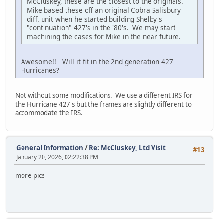
McCluskey, these are the closest to the originals.
Mike based these off an original Cobra Salisbury
diff. unit when he started building Shelby's
"continuation" 427's in the '80's. We may start
machining the cases for Mike in the near future.
Awesome!! Will it fit in the 2nd generation 427
Hurricanes?
Not without some modifications. We use a different IRS for
the Hurricane 427's but the frames are slightly different to
accommodate the IRS.
General Information
/
Re: McCluskey, Ltd Visit
#13
January 20, 2026, 02:22:38 PM
more pics