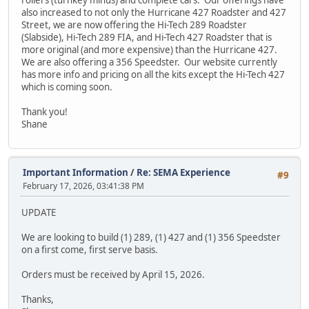
rollers (turnkey minus) and complete cars. Our offerings have
also increased to not only the Hurricane 427 Roadster and 427
Street, we are now offering the Hi-Tech 289 Roadster
(Slabside), Hi-Tech 289 FIA, and Hi-Tech 427 Roadster that is
more original (and more expensive) than the Hurricane 427.
We are also offering a 356 Speedster. Our website currently
has more info and pricing on all the kits except the Hi-Tech 427
which is coming soon.
Thank you!
Shane
Important Information
/
Re: SEMA Experience
#9
February 17, 2026, 03:41:38 PM
UPDATE
We are looking to build (1) 289, (1) 427 and (1) 356 Speedster
on a first come, first serve basis.
Orders must be received by April 15, 2026.
Thanks,