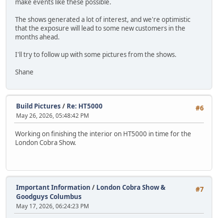
make events like these possible.
The shows generated a lot of interest, and we're optimistic
that the exposure will lead to some new customers in the
months ahead.
I'll try to follow up with some pictures from the shows.
Shane
Build Pictures
/
Re: HT5000
#6
May 26, 2026, 05:48:42 PM
Working on finishing the interior on HT5000 in time for the
London Cobra Show.
Important Information
/
London Cobra Show &
#7
Goodguys Columbus
May 17, 2026, 06:24:23 PM