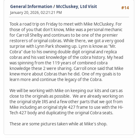
General Information
/
McCluskey, Ltd Visit
#14
January 20, 2026, 02:21:21 PM
Took a road trip on Friday to meet with Mike McCluskey. For
those of you that don't know, Mike was a personal mechanic
for Carroll Shelby and continues to be one of the premier
restorers of original cobras. While there, we got a very good
surprise with Lynn Park showing up. Lynn is know as "Mr.
Cobra" due to his owning double digit original and replica
cobras and his vast knowledge of the cobra history. My head
was spinning from the 119 years of combined cobra
knowledge these 2 were sharing. Carroll once said that Mike
knew more about Cobras than he did. One of my goals is to
learn more and continue the legacy of the Cobra.
We will be working with Mike on keeping our kits and cars as
close to the originals as possible. We are already working on
the original style IRS and a few other parts that we got from
Mike including an original style 427 frame to use with the Hi-
Tech 427 body and duplicating the original Cobra seats.
These are some pictures taken while at Mike's shop.