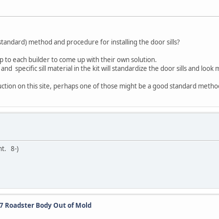
andard) method and procedure for installing the door sills?
 up to each builder to come up with their own solution.
d specific sill material in the kit will standardize the door sills and look 
uction on this site, perhaps one of those might be a good standard metho
nt. 8-)
27 Roadster Body Out of Mold