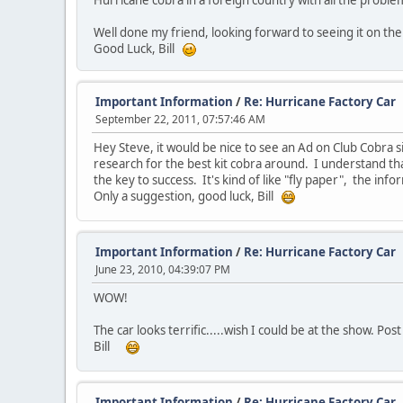
Hurricane cobra in a foreign country with all the probl
Well done my friend, looking forward to seeing it on the 
Good Luck, Bill
Important Information
/
Re: Hurricane Factory Car
September 22, 2011, 07:57:46 AM
Hey Steve, it would be nice to see an Ad on Club Cobra s
research for the best kit cobra around. I understand th
the key to success. It's kind of like "fly paper", the inf
Only a suggestion, good luck, Bill
Important Information
/
Re: Hurricane Factory Car
June 23, 2010, 04:39:07 PM
WOW!
The car looks terrific.....wish I could be at the show. Pos
Bill
Important Information
/
Re: Hurricane Factory Car