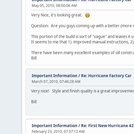
May 05, 2010, 08:00:06 AM
Very Nice, it's looking great.
Question: Are you guys coming up with a better (more st
This portion of the build is sort of "vague" and leaves it
It seems to me that 1) improved manual instructions, 2) an
There have been many excellent examples of sill constr
Bill
Important Information
/
Re: Hurricane Factory Car
March 07, 2010, 07:46:28 AM
Very nice! Style and finish quality is a great improveme
Bill
Important Information
/
Re: First New Hurricane 4
February 23, 2010, 07:37:12 AM