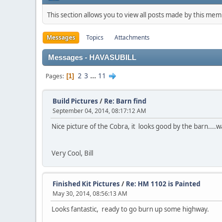
This section allows you to view all posts made by this me
Messages
Topics
Attachments
Messages - HAVASUBILL
2
3
...
11
Pages
1
Build Pictures
/
Re: Barn find
September 04, 2014, 08:17:12 AM
Nice picture of the Cobra, it looks good by the barn....wa
Very Cool, Bill
Finished Kit Pictures
/
Re: HM 1102 is Painted
May 30, 2014, 08:56:13 AM
Looks fantastic, ready to go burn up some highway.