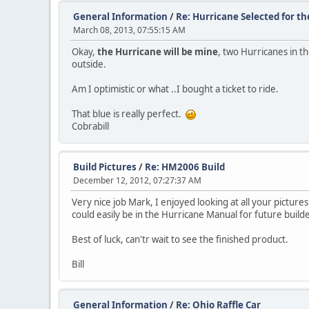
General Information
/
Re: Hurricane Selected for t
March 08, 2013, 07:55:15 AM
Okay,
the Hurricane will be mine
, two Hurricanes in th
outside.
Am I optimistic or what ..I bought a ticket to ride.
That blue is really perfect.
Cobrabill
Build Pictures
/
Re: HM2006 Build
December 12, 2012, 07:27:37 AM
Very nice job Mark, I enjoyed looking at all your picture
could easily be in the Hurricane Manual for future buil
Best of luck, can'tr wait to see the finished product.
Bill
General Information
/
Re: Ohio Raffle Car