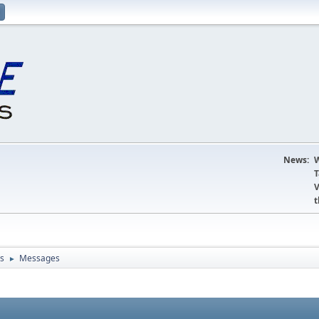
News:
W
T
V
t
s
Messages
►