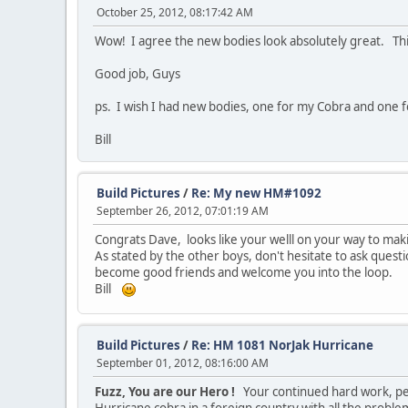
October 25, 2012, 08:17:42 AM
Wow! I agree the new bodies look absolutely great. This 
Good job, Guys
ps. I wish I had new bodies, one for my Cobra and one
Bill
Build Pictures
/
Re: My new HM#1092
September 26, 2012, 07:01:19 AM
Congrats Dave, looks like your welll on your way to maki
As stated by the other boys, don't hesitate to ask questi
become good friends and welcome you into the loop.
Bill
Build Pictures
/
Re: HM 1081 NorJak Hurricane
September 01, 2012, 08:16:00 AM
Fuzz, You are our Hero !
Your continued hard work, pers