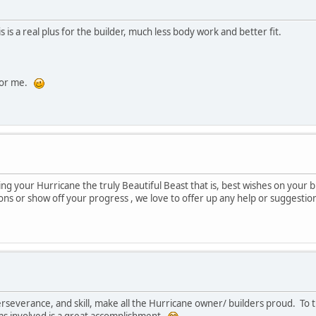
is a real plus for the builder, much less body work and better fit.
 for me.
ng your Hurricane the truly Beautiful Beast that is, best wishes on your 
ons or show off your progress , we love to offer up any help or suggestion
everance, and skill, make all the Hurricane owner/ builders proud. To thi