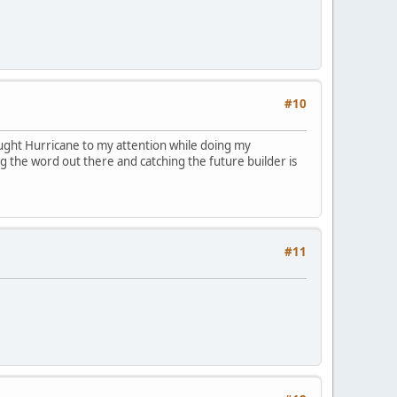
#10
rought Hurricane to my attention while doing my
g the word out there and catching the future builder is
#11