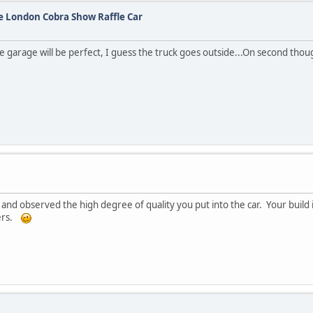
he London Cobra Show Raffle Car
e garage will be perfect, I guess the truck goes outside...On second though
s and observed the high degree of quality you put into the car. Your build 
ders.