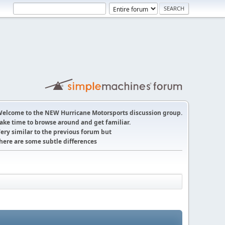
elcome to the NEW Hurricane Motorsports discussion group.
ake time to browse around and get familiar.
ery similar to the previous forum but
here are some subtle differences