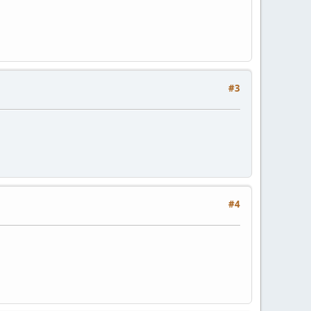
#3
#4