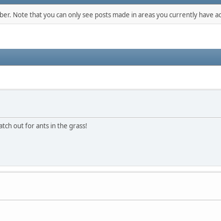
mber. Note that you can only see posts made in areas you currently have ac
tch out for ants in the grass!