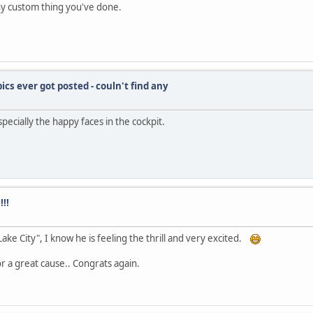
ny custom thing you've done.
pics ever got posted - couln't find any
pecially the happy faces in the cockpit.
!!
ake City", I know he is feeling the thrill and very excited.
or a great cause.. Congrats again.