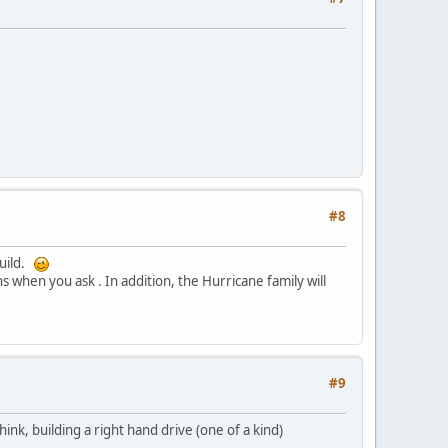
#8
build.
s when you ask . In addition, the Hurricane family will
#9
nk, building a right hand drive (one of a kind)