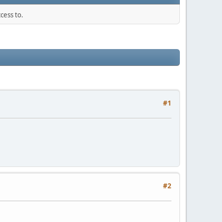
cess to.
#1
#2