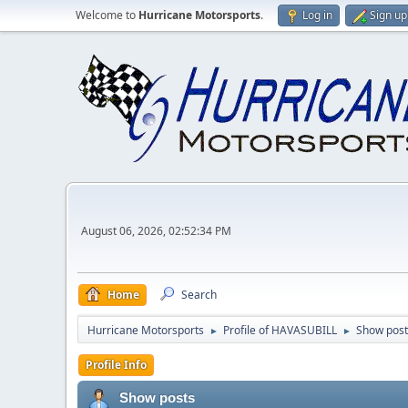
Welcome to
Hurricane Motorsports
.
Log in
Sign up
August 06, 2026, 02:52:34 PM
Home
Search
Hurricane Motorsports
Profile of HAVASUBILL
Show post
►
►
Profile Info
Show posts