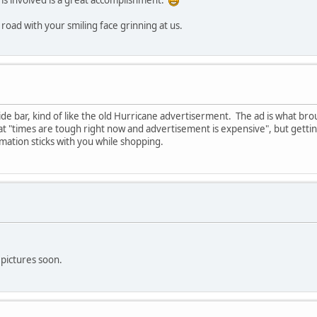
ems involved is a great accomplishment.
road with your smiling face grinning at us.
ide bar, kind of like the old Hurricane advertiserment. The ad is what b
at "times are tough right now and advertisement is expensive", but gettin
ormation sticks with you while shopping.
t pictures soon.