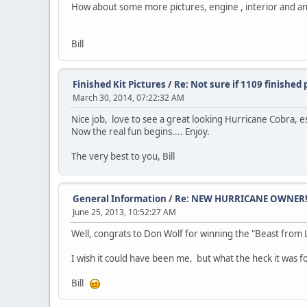
How about some more pictures, engine , interior and a
Bill
Finished Kit Pictures
/
Re: Not sure if 1109 finished 
March 30, 2014, 07:22:32 AM
Nice job, love to see a great looking Hurricane Cobra, es
Now the real fun begins.... Enjoy.
The very best to you, Bill
General Information
/
Re: NEW HURRICANE OWNER!!
June 25, 2013, 10:52:27 AM
Well, congrats to Don Wolf for winning the "Beast from L
I wish it could have been me, but what the heck it was f
Bill