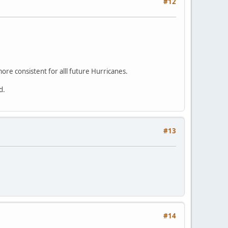
#12
more consistent for alll future Hurricanes.
d.
#13
#14