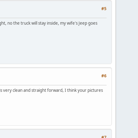
#5
t, no the truck will stay inside, my wife's Jeep goes
#6
is very clean and straight forward, I think your pictures
#7