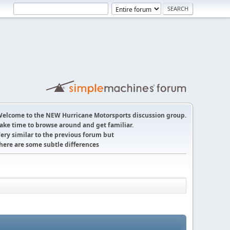
elcome to the NEW Hurricane Motorsports discussion group.
ake time to browse around and get familiar.
ery similar to the previous forum but
here are some subtle differences