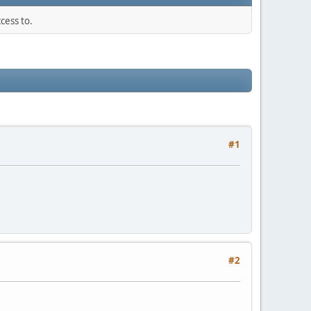
cess to.
#1
#2