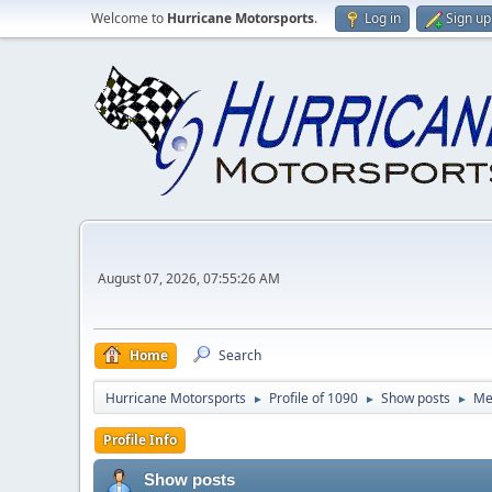
Welcome to
Hurricane Motorsports
.
Log in
Sign up
August 07, 2026, 07:55:26 AM
Home
Search
Hurricane Motorsports
Profile of 1090
Show posts
Me
►
►
►
Profile Info
Show posts