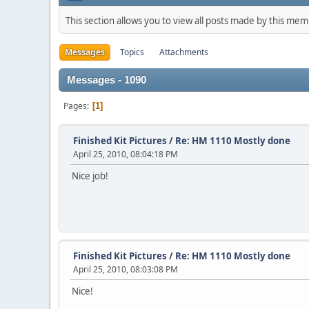
This section allows you to view all posts made by this me
Messages
Topics
Attachments
Messages - 1090
Pages
1
Finished Kit Pictures
/
Re: HM 1110 Mostly done
April 25, 2010, 08:04:18 PM
Nice job!
Finished Kit Pictures
/
Re: HM 1110 Mostly done
April 25, 2010, 08:03:08 PM
Nice!