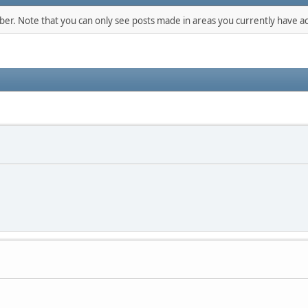
mber. Note that you can only see posts made in areas you currently have ac