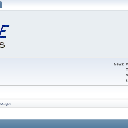
News:
W
T
V
t
ssages