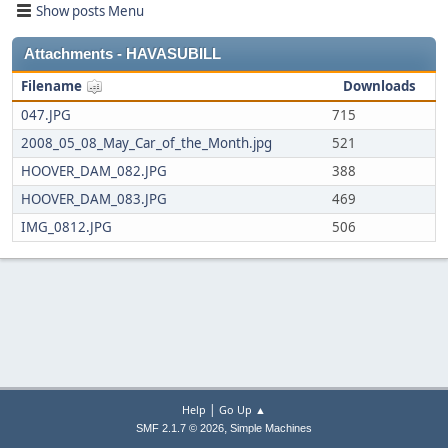
Show posts Menu
Attachments - HAVASUBILL
Filename
Downloads
047.JPG
715
2008_05_08_May_Car_of_the_Month.jpg
521
HOOVER_DAM_082.JPG
388
HOOVER_DAM_083.JPG
469
IMG_0812.JPG
506
|
Help
Go Up ▲
,
SMF 2.1.7 © 2026
Simple Machines