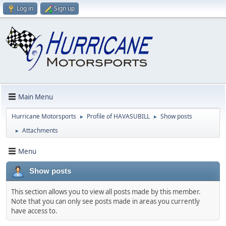
Log in
Sign up
Main Menu
Hurricane Motorsports
Profile of HAVASUBILL
Show posts
►
►
Attachments
►
Menu
Show posts
This section allows you to view all posts made by this member.
Note that you can only see posts made in areas you currently
have access to.