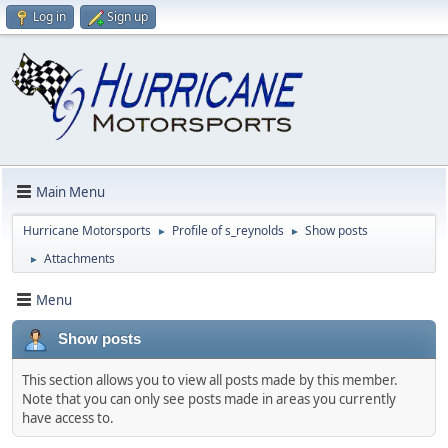
Log in
Sign up
Main Menu
Hurricane Motorsports
Profile of s_reynolds
Show posts
►
►
Attachments
►
Menu
Show posts
This section allows you to view all posts made by this member.
Note that you can only see posts made in areas you currently
have access to.