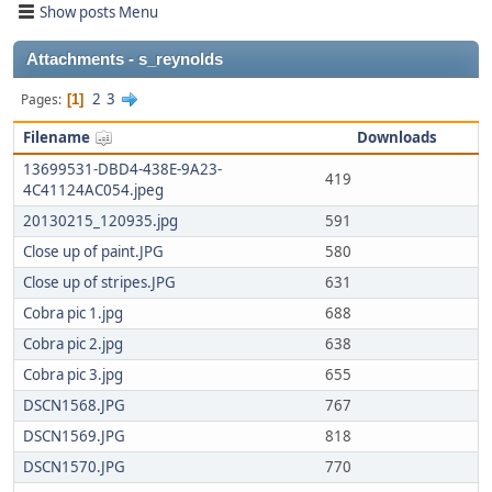
Show posts Menu
Attachments - s_reynolds
2
3
Pages
1
Filename
Downloads
13699531-DBD4-438E-9A23-
419
4C41124AC054.jpeg
20130215_120935.jpg
591
Close up of paint.JPG
580
Close up of stripes.JPG
631
Cobra pic 1.jpg
688
Cobra pic 2.jpg
638
Cobra pic 3.jpg
655
DSCN1568.JPG
767
DSCN1569.JPG
818
DSCN1570.JPG
770